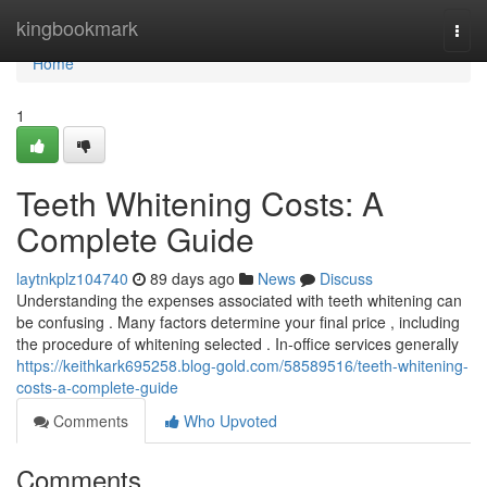
Home
kingbookmark
Togg
navi
Home
1
Teeth Whitening Costs: A
Complete Guide
laytnkplz104740
89 days ago
News
Discuss
Understanding the expenses associated with teeth whitening can
be confusing . Many factors determine your final price , including
the procedure of whitening selected . In-office services generally
https://keithkark695258.blog-gold.com/58589516/teeth-whitening-
costs-a-complete-guide
Comments
Who Upvoted
Comments