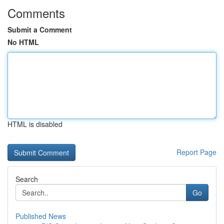
Comments
Submit a Comment
No HTML
HTML is disabled
Report Page
Search
Go
Published News