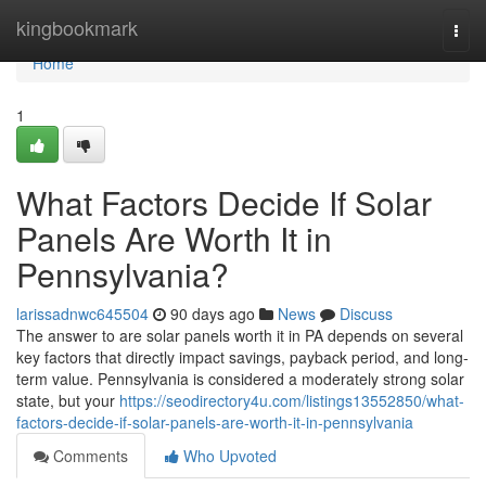
Home
kingbookmark
Togg
navi
Home
1
What Factors Decide If Solar
Panels Are Worth It in
Pennsylvania?
larissadnwc645504
90 days ago
News
Discuss
The answer to are solar panels worth it in PA depends on several
key factors that directly impact savings, payback period, and long-
term value. Pennsylvania is considered a moderately strong solar
state, but your
https://seodirectory4u.com/listings13552850/what-
factors-decide-if-solar-panels-are-worth-it-in-pennsylvania
Comments
Who Upvoted