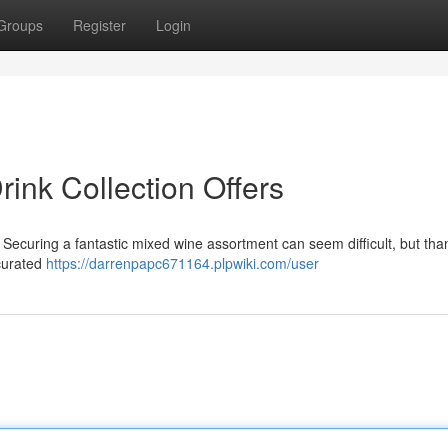
Groups
Register
Login
rink Collection Offers
 Securing a fantastic mixed wine assortment can seem difficult, but than
 curated
https://darrenpapc671164.plpwiki.com/user