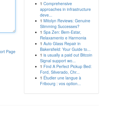
1
Comprehensive
approaches in infrastructure
deve...
1
Mitolyn Reviews: Genuine
Slimming Successes?
1
Spa Zen: Bem-Estar,
Relaxamento e Harmonia
1
Auto Glass Repair in
Bakersfield: Your Guide to...
ort Page
1
is usually a paid out Bitcoin
Signal support wo...
1
Find A Perfect Pickup Bed:
Ford, Silverado, Chr...
1
Étudier une langue à
Fribourg : vos option...