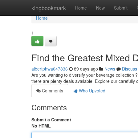
Home
kingbookmark
Home
New
Submit
Home
1
Find the Greatest Mixed D
albertphwa047836
89 days ago
News
Discuss
Are you wanting to diversify your beverage collection ?
there are plenty deals available! Explore our carefully
Comments
Who Upvoted
Comments
Submit a Comment
No HTML