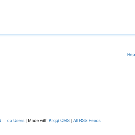
Rep
d
|
Top Users
| Made with
Kliqqi CMS
|
All RSS Feeds