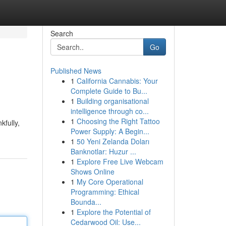
Search
Go
Published News
1
California Cannabis: Your
Complete Guide to Bu...
1
Building organisational
intelligence through co...
1
Choosing the Right Tattoo
kfully,
Power Supply: A Begin...
1
50 Yeni Zelanda Doları
Banknotlar: Huzur ...
1
Explore Free Live Webcam
Shows Online
1
My Core Operational
Programming: Ethical
Bounda...
1
Explore the Potential of
Cedarwood Oil: Use...