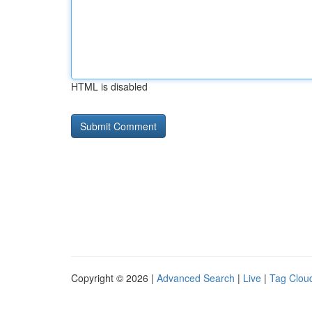
HTML is disabled
Copyright © 2026 |
Advanced Search
|
Live
|
Tag Clou