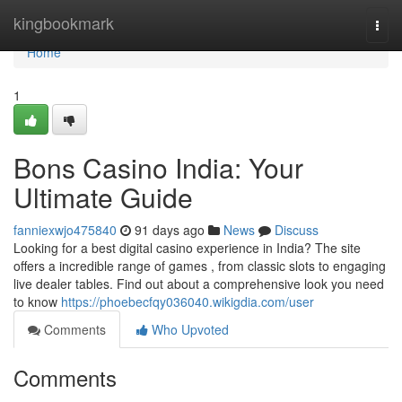
Home
kingbookmark
Togg
navi
Home
1
Bons Casino India: Your
Ultimate Guide
fanniexwjo475840
91 days ago
News
Discuss
Looking for a best digital casino experience in India? The site
offers a incredible range of games , from classic slots to engaging
live dealer tables. Find out about a comprehensive look you need
to know
https://phoebecfqy036040.wikigdia.com/user
Comments
Who Upvoted
Comments