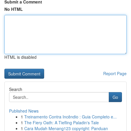
Submit a Comment
No HTML
HTML is disabled
Report Page
Search
Go
Published News
1
Treinamento Contra Incêndio : Guia Completo e...
1
The Fiery Oath: A Tiefling Paladin's Tale
1
Cara Mudah Menang123 copyright: Panduan