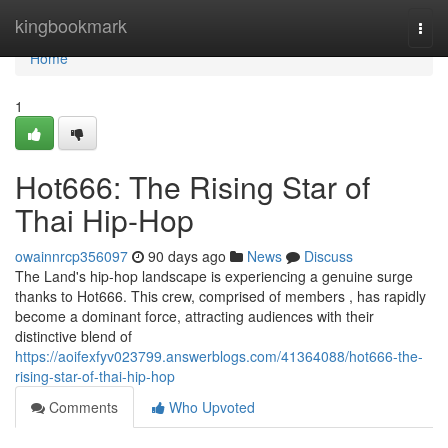
Home
kingbookmark
Togg
navi
Home
1
Hot666: The Rising Star of
Thai Hip-Hop
owainnrcp356097
90 days ago
News
Discuss
The Land's hip-hop landscape is experiencing a genuine surge
thanks to Hot666. This crew, comprised of members , has rapidly
become a dominant force, attracting audiences with their
distinctive blend of
https://aoifexfyv023799.answerblogs.com/41364088/hot666-the-
rising-star-of-thai-hip-hop
Comments
Who Upvoted