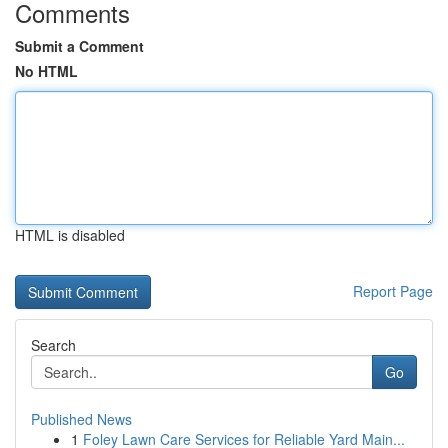
Comments
Submit a Comment
No HTML
HTML is disabled
Report Page
Search
Go
Published News
1
Foley Lawn Care Services for Reliable Yard Main...