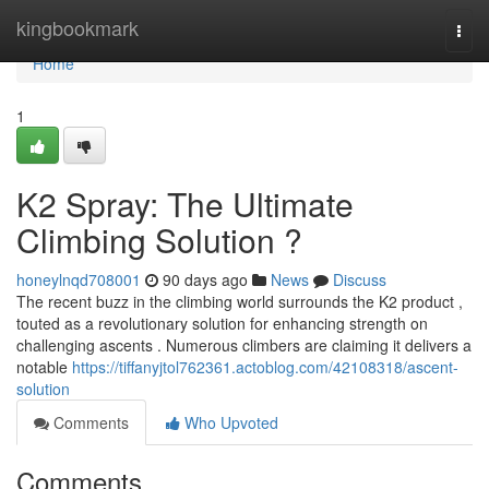
Home
kingbookmark
Togg
navi
Home
1
K2 Spray: The Ultimate
Climbing Solution ?
honeylnqd708001
90 days ago
News
Discuss
The recent buzz in the climbing world surrounds the K2 product ,
touted as a revolutionary solution for enhancing strength on
challenging ascents . Numerous climbers are claiming it delivers a
notable
https://tiffanyjtol762361.actoblog.com/42108318/ascent-
solution
Comments
Who Upvoted
Comments