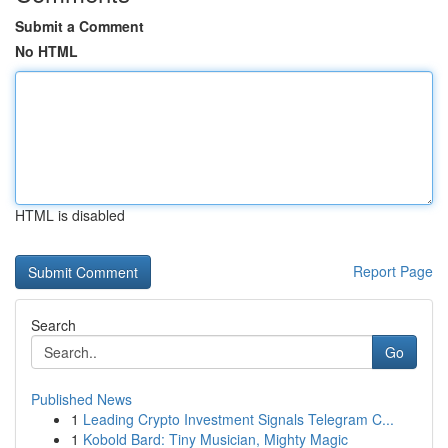
Submit a Comment
No HTML
HTML is disabled
Report Page
Search
Go
Published News
1
Leading Crypto Investment Signals Telegram C...
1
Kobold Bard: Tiny Musician, Mighty Magic