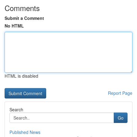
Comments
Submit a Comment
No HTML
HTML is disabled
Report Page
Search
Go
Published News