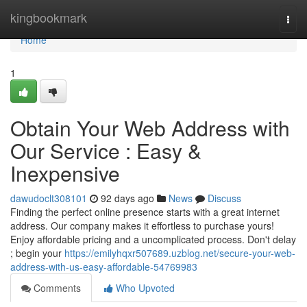
Home
kingbookmark
Togg
navi
Home
1
Obtain Your Web Address with
Our Service : Easy &
Inexpensive
dawudoclt308101
92 days ago
News
Discuss
Finding the perfect online presence starts with a great internet
address. Our company makes it effortless to purchase yours!
Enjoy affordable pricing and a uncomplicated process. Don't delay
; begin your
https://emilyhqxr507689.uzblog.net/secure-your-web-
address-with-us-easy-affordable-54769983
Comments
Who Upvoted