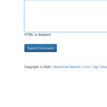
HTML is disabled
Copyright © 2026 |
Advanced Search
|
Live
|
Tag Clou