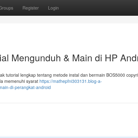
Groups
Register
Login
rial Mengunduh & Main di HP And
k tutorial lengkap tentang metode instal dan bermain BOS5000 copyri
nda memenuhi syarat
https://mathepfni303131.blog-a-
-main-di-perangkat-android