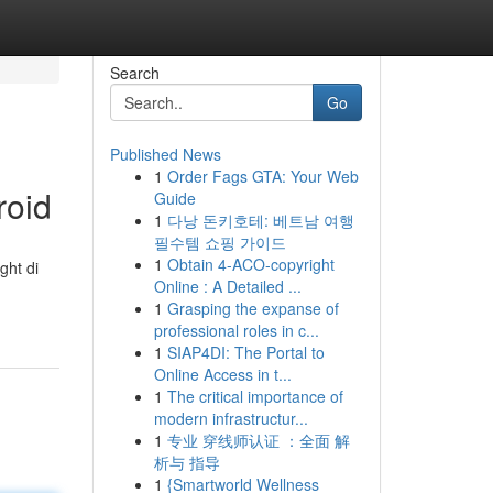
Search
Go
Published News
1
Order Fags GTA: Your Web
roid
Guide
1
다낭 돈키호테: 베트남 여행
필수템 쇼핑 가이드
1
Obtain 4-ACO-copyright
ght di
Online : A Detailed ...
1
Grasping the expanse of
professional roles in c...
1
SIAP4DI: The Portal to
Online Access in t...
1
The critical importance of
modern infrastructur...
1
专业 穿线师认证 ：全面 解
析与 指导
1
{Smartworld Wellness