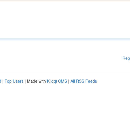
Rep
d
|
Top Users
| Made with
Kliqqi CMS
|
All RSS Feeds