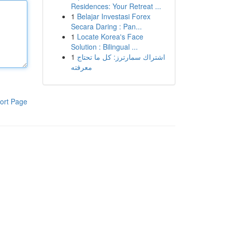
Residences: Your Retreat ...
1
Belajar Investasi Forex
Secara Daring : Pan...
1
Locate Korea's Face
Solution : Bilingual ...
1
اشتراك سمارترز: كل ما تحتاج
معرفته
ort Page