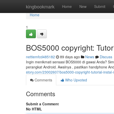
Home
kingbookmark
Home
New
Submit
Home
1
BOS5000 copyright: Tuto
nettiemfcd485182
89 days ago
News
Discuss
Ingin menikmati sensasi BOS5000 di gawai Anda? Sima
perangkat Android. Awalnya , pastikan handphone A
story.com/23002607/bos5000-copyright-tutorial-instal
Comments
Who Upvoted
Comments
Submit a Comment
No HTML