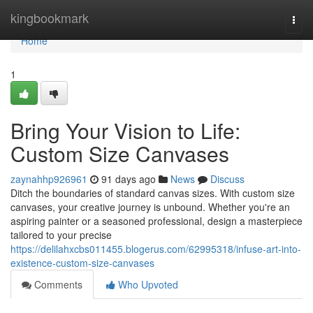
Home
kingbookmark
Togg
navi
Home
1
Bring Your Vision to Life:
Custom Size Canvases
zaynahhp926961
91 days ago
News
Discuss
Ditch the boundaries of standard canvas sizes. With custom size
canvases, your creative journey is unbound. Whether you're an
aspiring painter or a seasoned professional, design a masterpiece
tailored to your precise
https://delilahxcbs011455.blogerus.com/62995318/infuse-art-into-
existence-custom-size-canvases
Comments
Who Upvoted