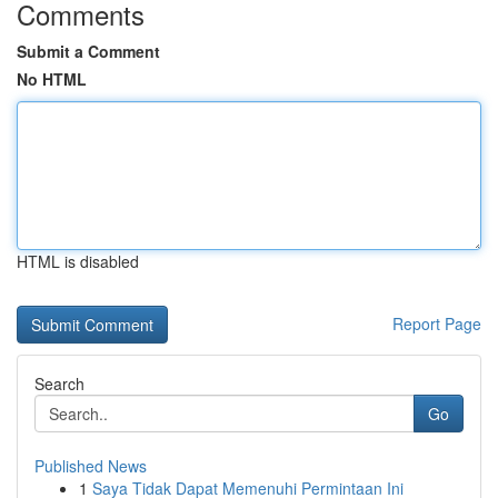
Comments
Submit a Comment
No HTML
HTML is disabled
Report Page
Search
Go
Published News
1
Saya Tidak Dapat Memenuhi Permintaan Ini