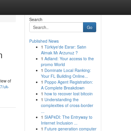
Search
Go
Published News
1
Türkiye'de Esrar: Satın
n
Almak Mı Arzunuz ?
1
Adland: Your access to the
promo World
1
Dominate Local Ranking:
Your FL Building Online...
view of
1
Poppo Agent Registration:
7/uk-
A Complete Breakdown
1
how to recover lost bitcoin
1
Understanding the
complexities of cross-border
...
1
SIAP4DI: The Entryway to
Internet Inclusion ...
1
Future generation computer