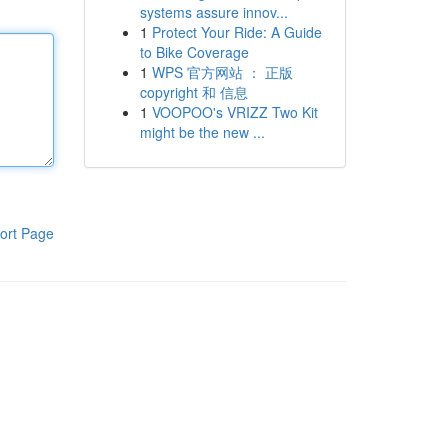
systems assure innov...
1
Protect Your Ride: A Guide
to Bike Coverage
1
WPS 官方网站 ： 正版
copyright 和 信息
1
VOOPOO's VRIZZ Two Kit
might be the new ...
ort Page