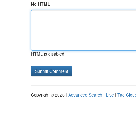
No HTML
HTML is disabled
Copyright © 2026 |
Advanced Search
|
Live
|
Tag Clou