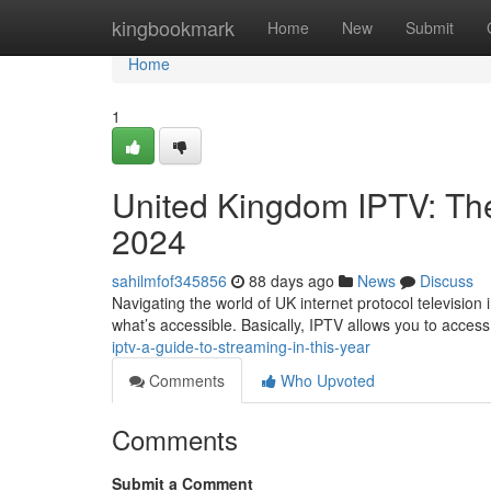
Home
kingbookmark
Home
New
Submit
Home
1
United Kingdom IPTV: The
2024
sahilmfof345856
88 days ago
News
Discuss
Navigating the world of UK internet protocol television 
what’s accessible. Basically, IPTV allows you to acce
iptv-a-guide-to-streaming-in-this-year
Comments
Who Upvoted
Comments
Submit a Comment