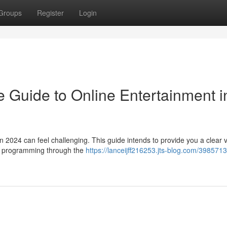
Groups
Register
Login
 Guide to Online Entertainment i
in 2024 can feel challenging. This guide intends to provide you a clear 
ss programming through the
https://lanceijff216253.jts-blog.com/3985713