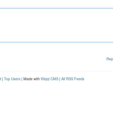
Rep
d
|
Top Users
| Made with
Kliqqi CMS
|
All RSS Feeds