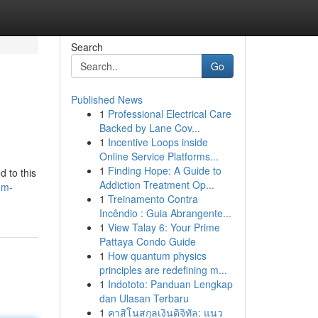
Search
Go
Published News
1
Professional Electrical Care
Backed by Lane Cov...
1
Incentive Loops inside
Online Service Platforms...
1
Finding Hope: A Guide to
d to this
Addiction Treatment Op...
um-
1
Treinamento Contra
Incêndio : Guia Abrangente...
1
View Talay 6: Your Prime
Pattaya Condo Guide
1
How quantum physics
principles are redefining m...
1
Indototo: Panduan Lengkap
dan Ulasan Terbaru
1
คาสิโนสกุลเงินดิจิทัล: แนว