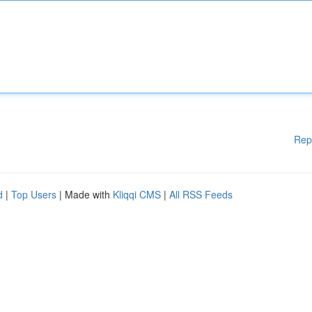
Rep
d
|
Top Users
| Made with
Kliqqi CMS
|
All RSS Feeds