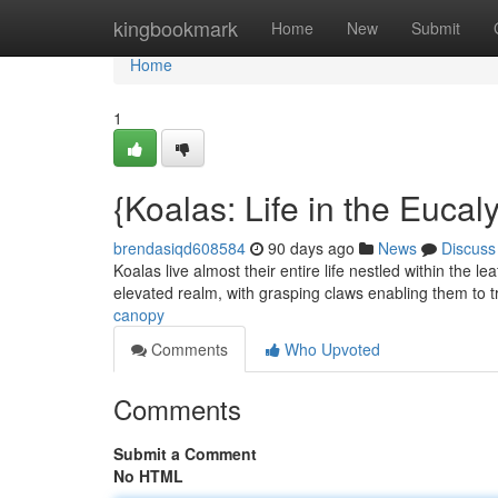
Home
kingbookmark
Home
New
Submit
Home
1
{Koalas: Life in the Euca
brendasiqd608584
90 days ago
News
Discuss
Koalas live almost their entire life nestled within the 
elevated realm, with grasping claws enabling them to 
canopy
Comments
Who Upvoted
Comments
Submit a Comment
No HTML