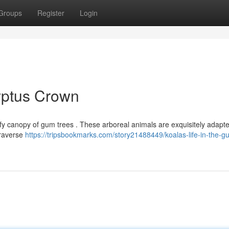
Groups
Register
Login
lyptus Crown
leafy canopy of gum trees . These arboreal animals are exquisitely adapte
traverse
https://tripsbookmarks.com/story21488449/koalas-life-in-the-g