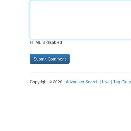
HTML is disabled
Copyright © 2026 |
Advanced Search
|
Live
|
Tag Clou