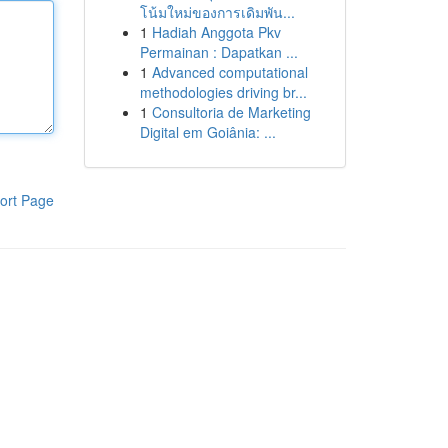
โน้มใหม่ของการเดิมพัน...
1
Hadiah Anggota Pkv
Permainan : Dapatkan ...
1
Advanced computational
methodologies driving br...
1
Consultoria de Marketing
Digital em Goiânia: ...
ort Page