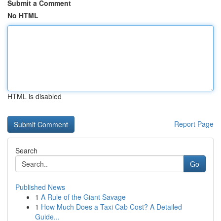
Submit a Comment
No HTML
HTML is disabled
Report Page
Search
Go
Published News
1
A Rule of the Giant Savage
1
How Much Does a Taxi Cab Cost? A Detailed
Guide...