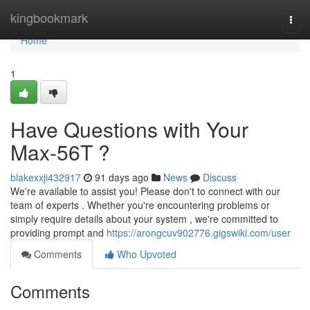
Home
kingbookmark
Togg
navi
Home
1
Have Questions with Your
Max-56T ?
blakexxji432917
91 days ago
News
Discuss
We're available to assist you! Please don't to connect with our
team of experts . Whether you're encountering problems or
simply require details about your system , we're committed to
providing prompt and
https://arongcuv902776.gigswiki.com/user
Comments
Who Upvoted
Comments