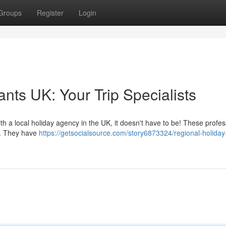
Groups
Register
Login
nts UK: Your Trip Specialists
th a local holiday agency in the UK, it doesn't have to be! These profes
y. They have
https://getsocialsource.com/story6873324/regional-holiday