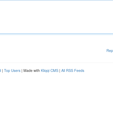
Rep
d
|
Top Users
| Made with
Kliqqi CMS
|
All RSS Feeds