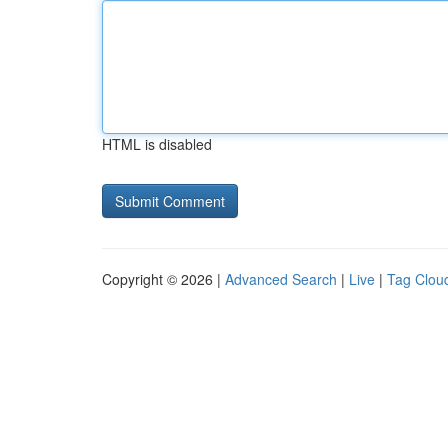
HTML is disabled
Copyright © 2026 |
Advanced Search
|
Live
|
Tag Clou