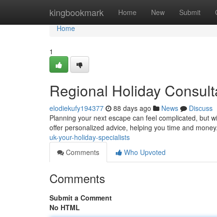
Home
kingbookmark
Home
New
Submit
Home
1
Regional Holiday Consulta
elodiekufy194377
88 days ago
News
Discuss
Planning your next escape can feel complicated, but wi
offer personalized advice, helping you time and mone
uk-your-holiday-specialists
Comments
Who Upvoted
Comments
Submit a Comment
No HTML