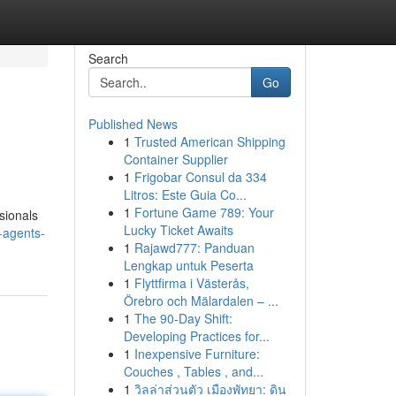
Search
Go
Published News
1
Trusted American Shipping
Container Supplier
1
Frigobar Consul da 334
Litros: Este Guia Co...
1
Fortune Game 789: Your
sionals
Lucky Ticket Awaits
-agents-
1
Rajawd777: Panduan
Lengkap untuk Peserta
1
Flyttfirma i Västerås,
Örebro och Mälardalen – ...
1
The 90-Day Shift:
Developing Practices for...
1
Inexpensive Furniture:
Couches , Tables , and...
1
วิลล่าส่วนตัว เมืองพัทยา: ดิน