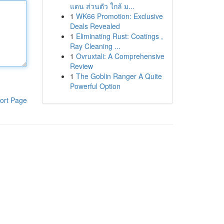
แดน ส่วนตัว ใกล้ ม...
1
WK66 Promotion: Exclusive
Deals Revealed
1
Eliminating Rust: Coatings ,
Ray Cleaning ...
1
Ovruxtali: A Comprehensive
Review
1
The Goblin Ranger A Quite
Powerful Option
ort Page