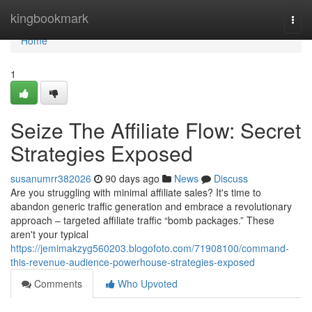
Home
kingbookmark
Togg
navi
Home
1
Seize The Affiliate Flow: Secret
Strategies Exposed
susanumrr382026
90 days ago
News
Discuss
Are you struggling with minimal affiliate sales? It's time to
abandon generic traffic generation and embrace a revolutionary
approach – targeted affiliate traffic “bomb packages.” These
aren't your typical
https://jemimakzyg560203.blogofoto.com/71908100/command-
this-revenue-audience-powerhouse-strategies-exposed
Comments
Who Upvoted