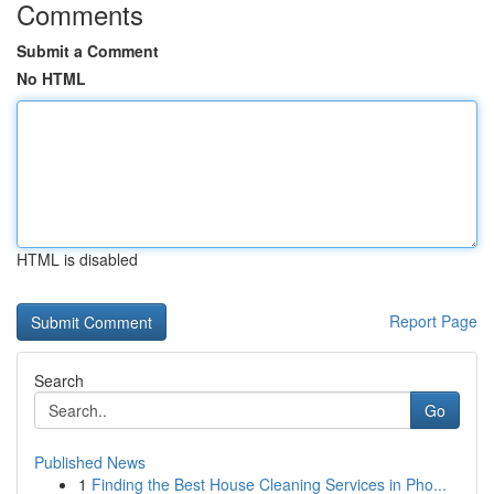
Comments
Submit a Comment
No HTML
HTML is disabled
Report Page
Search
Go
Published News
1
Finding the Best House Cleaning Services in Pho...