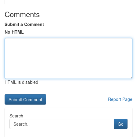
Comments
Submit a Comment
No HTML
HTML is disabled
Report Page
Search
Go