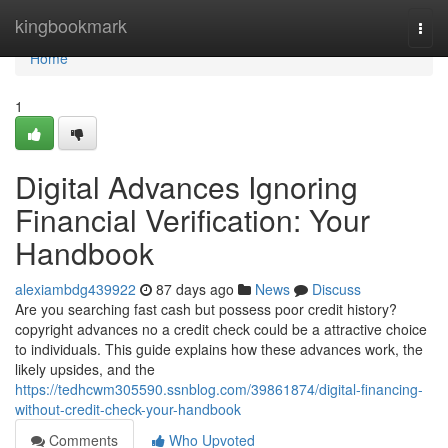
Home
kingbookmark
Togg
navi
Home
1
Digital Advances Ignoring
Financial Verification: Your
Handbook
alexiambdg439922
87 days ago
News
Discuss
Are you searching fast cash but possess poor credit history?
copyright advances no a credit check could be a attractive choice
to individuals. This guide explains how these advances work, the
likely upsides, and the
https://tedhcwm305590.ssnblog.com/39861874/digital-financing-
without-credit-check-your-handbook
Comments
Who Upvoted