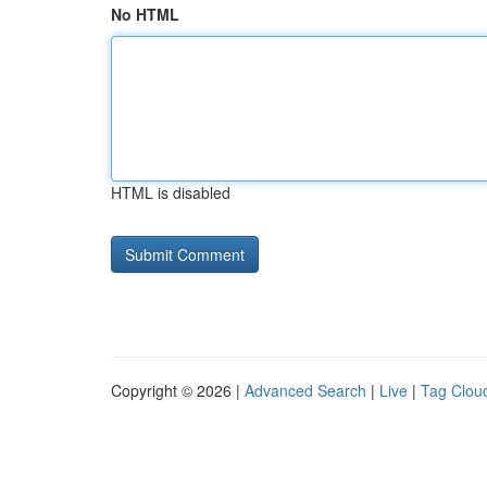
No HTML
HTML is disabled
Copyright © 2026 |
Advanced Search
|
Live
|
Tag Clou