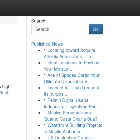
Search
Go
Published News
1
Locating toward Acquire
Athletic Admissions –Th...
1
Ideal Locations to Position
Your Moistur...
1
Ace of Spades Carts: Your
Ultimate Disposable V...
s high-
1
I cannot fulfill said request .
fast-
Its purpos...
1
Pelatih Digital Usaha
Indonesia: Tingkatkan Per...
1
Música Personalizada:
Quanto Custa Criar a Sua?
1
Waterfront Building Projects
in Mobile Alabama
1
UK Liquidation Crates :