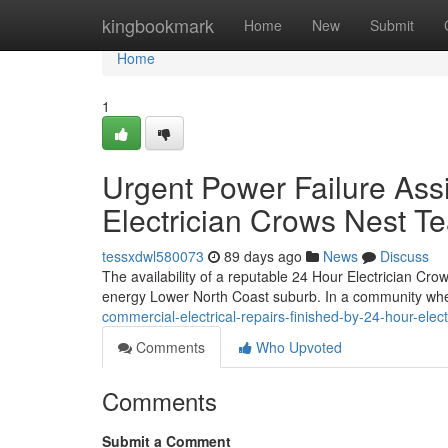
Home
kingbookmark
Home
New
Submit
Home
1
Urgent Power Failure Ass
Electrician Crows Nest T
tessxdwl580073
89 days ago
News
Discuss
The availability of a reputable 24 Hour Electrician Cr
energy Lower North Coast suburb. In a community wher
commercial-electrical-repairs-finished-by-24-hour-ele
Comments
Who Upvoted
Comments
Submit a Comment