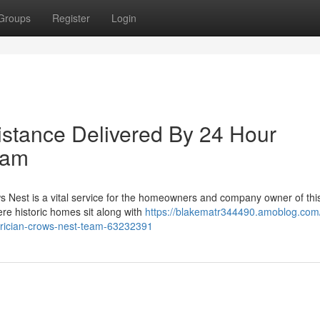
Groups
Register
Login
istance Delivered By 24 Hour
eam
ows Nest is a vital service for the homeowners and company owner of thi
e historic homes sit along with
https://blakematr344490.amoblog.com/
ctrician-crows-nest-team-63232391