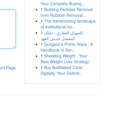
Your Complete Buying...
1
Building Particles Removal
from Rubbish Removal...
1
The transforming landscape
of institutional inv...
1
التمويل العقاري : دليلك
المفصل حديثي العهد
1
Gurgaon's Prime Years : A
Handbook to Sen...
1
Shedding Weight : Your
Best Weight Loss Strategy
1
Buy BudNaked Carts
ort Page
Digitally: Your Definiti...