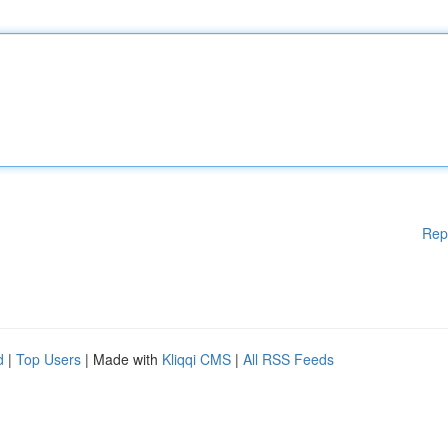
Rep
d
|
Top Users
| Made with
Kliqqi CMS
|
All RSS Feeds