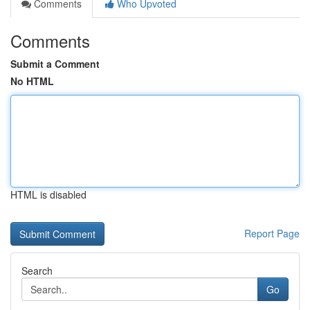
Comments
Who Upvoted
Comments
Submit a Comment
No HTML
HTML is disabled
Report Page
Search
Go