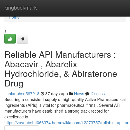
Home
kingbookmark
Home
1
Reliable API Manufacturers :
Abacavir , Abarelix
Hydrochloride, & Abiraterone
Drug
finnianphsq567218
87 days ago
News
Discuss
Securing a consistent supply of high-quality Active Pharmaceutical
Ingredients (APIs) is vital for pharmaceutical firms . Several API
manufacturers have established a strong track record for
excellence in
https://zaynabstht066374.homewikia.com/12273757/reliable_api_pr