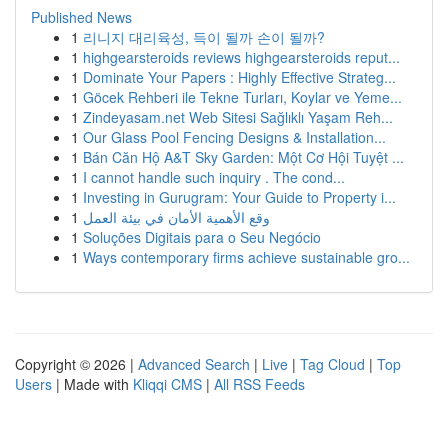
Published News
1
리니지 대리육성, 득이 될까 손이 될까?
1
highgearsteroids reviews highgearsteroids reput...
1
Dominate Your Papers : Highly Effective Strateg...
1
Göcek Rehberi ile Tekne Turları, Koylar ve Yeme...
1
Zindeyasam.net Web Sitesi Sağlıklı Yaşam Reh...
1
Our Glass Pool Fencing Designs & Installation...
1
Bán Căn Hộ A&T Sky Garden: Một Cơ Hội Tuyệt ...
1
I cannot handle such inquiry . The cond...
1
Investing in Gurugram: Your Guide to Property i...
1
وقع الأهمية الأمان في بيئة العمل
1
Soluções Digitais para o Seu Negócio
1
Ways contemporary firms achieve sustainable gro...
Copyright © 2026 |
Advanced Search
|
Live
|
Tag Cloud
|
Top
Users
| Made with
Kliqqi CMS
|
All RSS Feeds