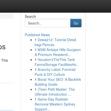
Search
Go
Published News
1
Dewa212: Tutorial Detail
ps
bagi Pemula
1
M3M Antalya Hills Gurgaon:
A Premium Residenti...
1
Houston'sTheThis Tank
 This
FarmsStorage FacilitiesHo...
1
Anarchy Label: Feminist
Punk & DIY Culture
1
Boost Your SEO: A Backlink
Building Guide
1
{Teen Patti Master: The
Ultimate Introduction ...
1
Same-Day Rubbish
Removal Western Sydney
Support...