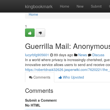
Home
kingbookmark
Home
New
Submit
Home
1
Guerrilla Mail: Anonymou
lucyrbfg905601
89 days ago
News
Discuss
In a world where privacy is increasingly cherished, gu
innovative service allows users to send and receive c
https://robertdnai432626.jasperwiki.com/7620221/the
Comments
Who Upvoted
Comments
Submit a Comment
No HTML