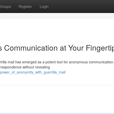
Groups
Register
Login
s Communication at Your Fingerti
errilla mail has emerged as a potent tool for anonymous communication.
orrespondence without revealing
_power_of_anonymity_with_guerrilla_mail