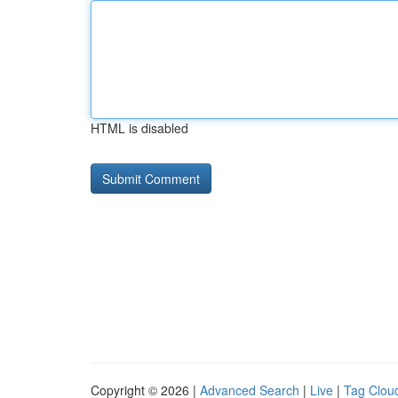
HTML is disabled
Copyright © 2026 |
Advanced Search
|
Live
|
Tag Clou