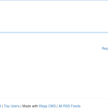
Rep
d
|
Top Users
| Made with
Kliqqi CMS
|
All RSS Feeds