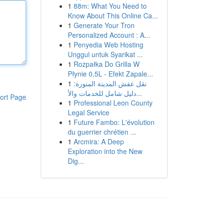
1
88m: What You Need to
Know About This Online Ca...
1
Generate Your Tron
Personalized Account : A...
1
Penyedia Web Hosting
Unggul untuk Syarikat ...
1
Rozpałka Do Grilla W
Płynie 0,5L - Efekt Zapale...
1
نقل عفش المدينة المنورة:
دليل شامل للخدمات والأ...
ort Page
1
Professional Leon County
Legal Service
1
Future Fambo: L'évolution
du guerrier chrétien ...
1
Arcmira: A Deep
Exploration into the New
Dig...