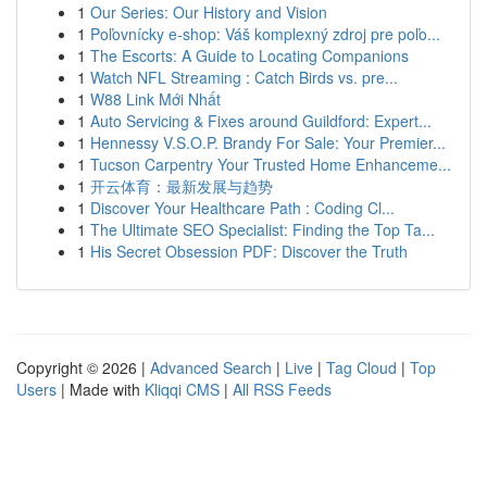
1
Our Series: Our History and Vision
1
Poľovnícky e-shop: Váš komplexný zdroj pre poľo...
1
The Escorts: A Guide to Locating Companions
1
Watch NFL Streaming : Catch Birds vs. pre...
1
W88 Link Mới Nhất
1
Auto Servicing & Fixes around Guildford: Expert...
1
Hennessy V.S.O.P. Brandy For Sale: Your Premier...
1
Tucson Carpentry Your Trusted Home Enhanceme...
1
开云体育：最新发展与趋势
1
Discover Your Healthcare Path : Coding Cl...
1
The Ultimate SEO Specialist: Finding the Top Ta...
1
His Secret Obsession PDF: Discover the Truth
Copyright © 2026 |
Advanced Search
|
Live
|
Tag Cloud
|
Top
Users
| Made with
Kliqqi CMS
|
All RSS Feeds