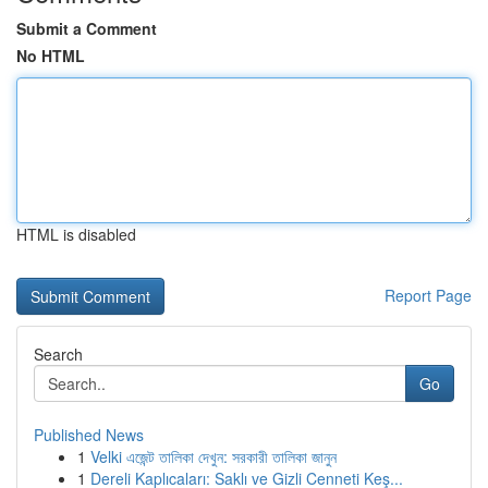
Submit a Comment
No HTML
HTML is disabled
Report Page
Search
Go
Published News
1
Velki এজেন্ট তালিকা দেখুন: সরকারী তালিকা জানুন
1
Dereli Kaplıcaları: Saklı ve Gizli Cenneti Keş...