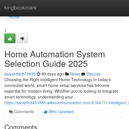
Home
kingbookmark
Home
1
Home Automation System
Selection Guide 2025
asiyarddc873935
89 days ago
News
Discuss
Choosing the Right Intelligent Home Technology In today's
connected world, smart home setup services has become
essential for modern living. Whether you're looking to integrate
smart technology, understanding your
https://saulehnt451885.wikicommunication.com/6164771/intelligen
Comments
Who Upvoted
Comments