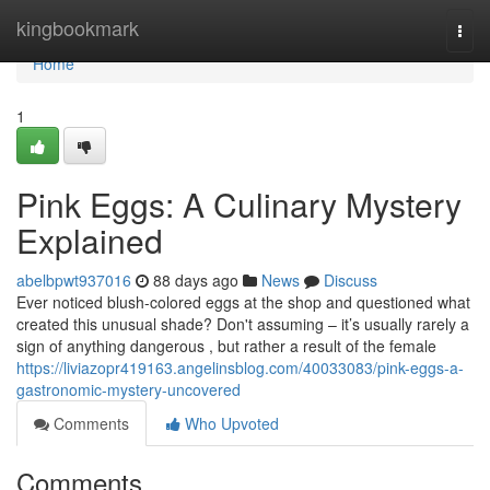
Home
kingbookmark
Togg
navi
Home
1
Pink Eggs: A Culinary Mystery
Explained
abelbpwt937016
88 days ago
News
Discuss
Ever noticed blush-colored eggs at the shop and questioned what
created this unusual shade? Don't assuming – it’s usually rarely a
sign of anything dangerous , but rather a result of the female
https://liviazopr419163.angelinsblog.com/40033083/pink-eggs-a-
gastronomic-mystery-uncovered
Comments
Who Upvoted
Comments