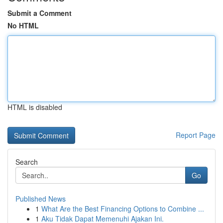
Submit a Comment
No HTML
HTML is disabled
Report Page
Search
Go
Published News
1
What Are the Best Financing Options to Combine ...
1
Aku Tidak Dapat Memenuhi Ajakan Ini.