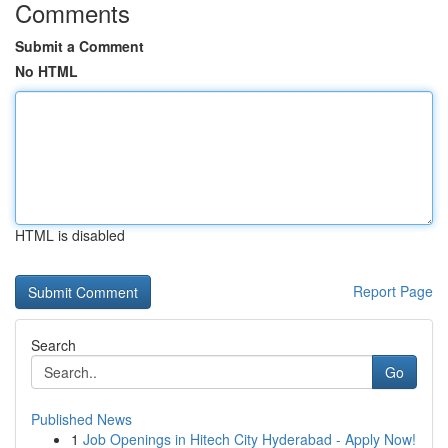
Comments
Submit a Comment
No HTML
HTML is disabled
Report Page
Search
Go
Published News
1
Job Openings in Hitech City Hyderabad - Apply Now!