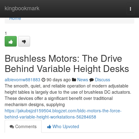
Home
kingbookmark
Togg
navi
Home
1
Brushless Motors: The Drive
Behind Variable Height Desks
albievomw881883
90 days ago
News
Discuss
The smooth, quiet, and reliable operation of modern adjustable
height tables is largely due to the use of brushless DC actuators.
These devices offer a significant benefit over traditional
mechanism designs, supplying
https://jakubsjzd159504.blogzet.com/bldc-motors-the-force-
behind-variable-height-workstations-56284658
Comments
Who Upvoted