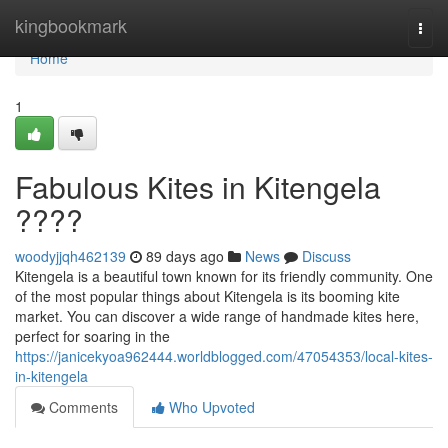
Home
kingbookmark
Togg
navi
Home
1
Fabulous Kites in Kitengela
????
woodyjjqh462139
89 days ago
News
Discuss
Kitengela is a beautiful town known for its friendly community. One
of the most popular things about Kitengela is its booming kite
market. You can discover a wide range of handmade kites here,
perfect for soaring in the
https://janicekyoa962444.worldblogged.com/47054353/local-kites-
in-kitengela
Comments
Who Upvoted