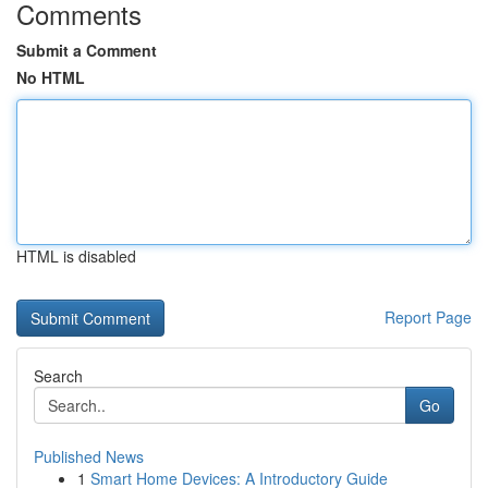
Comments
Submit a Comment
No HTML
HTML is disabled
Report Page
Search
Go
Published News
1
Smart Home Devices: A Introductory Guide