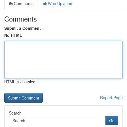
Comments
Who Upvoted
Comments
Submit a Comment
No HTML
HTML is disabled
Report Page
Search
Go