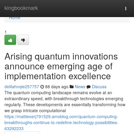
Home
kingbookmark
Togg
navi
Home
1
Arising quantum innovations
announce emerging age of
implementation excellence
delilahnqie257757
88 days ago
News
Discuss
The quantum computing landscape remains evolve at an
extraordinary speed, with breakthrough technologies emerging
regularly. These developments are essentially transforming how
we grasp intricate computational
https://mattieoerj791529.amoblog.com/quantum-computing-
breakthroughs-continue-to-redefine-technology-possibilities-
63292233