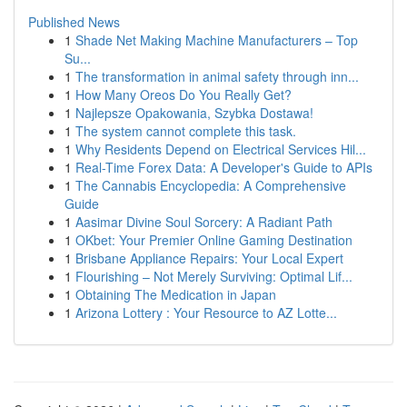
Published News
1
Shade Net Making Machine Manufacturers – Top
Su...
1
The transformation in animal safety through inn...
1
How Many Oreos Do You Really Get?
1
Najlepsze Opakowania, Szybka Dostawa!
1
The system cannot complete this task.
1
Why Residents Depend on Electrical Services Hil...
1
Real-Time Forex Data: A Developer's Guide to APIs
1
The Cannabis Encyclopedia: A Comprehensive
Guide
1
Aasimar Divine Soul Sorcery: A Radiant Path
1
OKbet: Your Premier Online Gaming Destination
1
Brisbane Appliance Repairs: Your Local Expert
1
Flourishing – Not Merely Surviving: Optimal Lif...
1
Obtaining The Medication in Japan
1
Arizona Lottery : Your Resource to AZ Lotte...