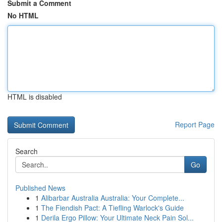
Submit a Comment
No HTML
HTML is disabled
Report Page
Search
Go
Published News
1
Alibarbar Australia Australia: Your Complete...
1
The Fiendish Pact: A Tiefling Warlock's Guide
1
Derila Ergo Pillow: Your Ultimate Neck Pain Sol...