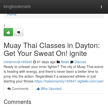
Home
kingbookmark
Togg
navi
Home
1
Muay Thai Classes in Dayton:
Get Your Sweat On! ignite
miriammrjk185545
91 days ago
News
Discuss
Ready to unleash your inner fighter? The city of Muay Thai scene
is heating with energy, and there's never been a better time to
jump into the action. Regardless if a seasoned athlete or just
starting your fitness
https://haleemansry745847.vigilwiki.com/user
Comments
Who Upvoted
Comments