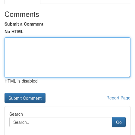
Comments
Submit a Comment
No HTML
HTML is disabled
Report Page
Search
Go