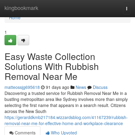
Home
kingbookmark
Togg
navi
Home
1
Easy Waste Collection
Solutions With Rubbish
Removal Near Me
matteossjg695618
91 days ago
News
Discuss
Discovering a trusted service for Rubbish Removal Near Me in a
bustling metropolitan area like Sydney involves more than simply
selecting the first name that appears in a search result. Citizens
across the New South
https://gerarddkmb217184.wizzardsblog.com/41167239/rubbish-
removal-near-me-for-effective-home-and-workplace-clearance
Comments
Who Upvoted