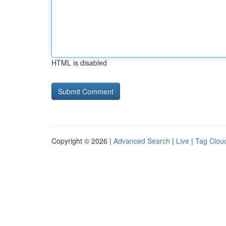
HTML is disabled
Copyright © 2026 |
Advanced Search
|
Live
|
Tag Clou