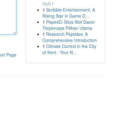
가기 !
1
Scribble Entertainment: A
Rising Star in Game D...
1
Pepe4D: Situs Slot Gacor
Terpercaya Pilihan Utama
1
Research Peptides: A
Comprehensive Introduction
1
Climate Control in the City
of Kent : Your N...
ort Page