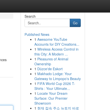
Search
Go
Published News
1
Awesome YouTube
Accounts for DIY Creations...
1
Wireless Access Control in
this City: A Modern ...
1
Pleasures of Animal
ences
Ownership
1
Düzce'de Eskort
1
Makhado Lodge: Your
Gateway to Limpopo's Beauty
1
FIFA World Cup 2026 T-
Shirts : Your Ultimate...
1
Locate Your Dream
Surface: Our Premier
Showroom
1
현재 접속 주소 뉴토끼 바로