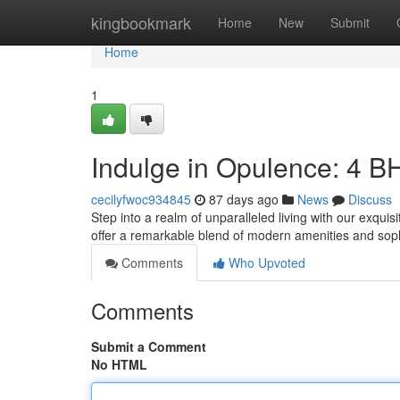
Home
kingbookmark
Home
New
Submit
Home
1
Indulge in Opulence: 4 
cecilyfwoc934845
87 days ago
News
Discuss
Step into a realm of unparalleled living with our exqu
offer a remarkable blend of modern amenities and soph
Comments
Who Upvoted
Comments
Submit a Comment
No HTML