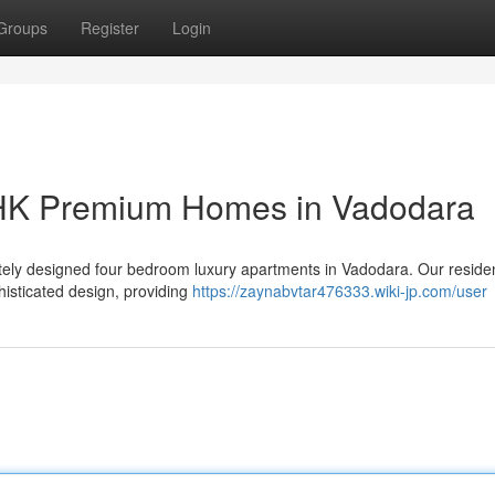
Groups
Register
Login
BHK Premium Homes in Vadodara
isitely designed four bedroom luxury apartments in Vadodara. Our resid
isticated design, providing
https://zaynabvtar476333.wiki-jp.com/user