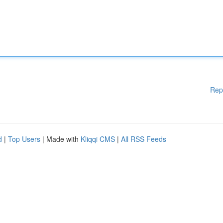
Rep
d
|
Top Users
| Made with
Kliqqi CMS
|
All RSS Feeds