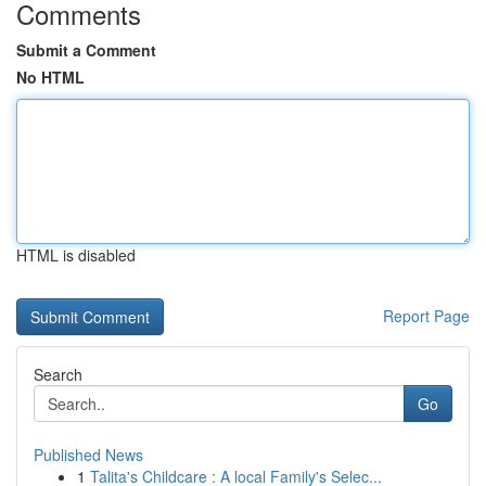
Comments
Submit a Comment
No HTML
HTML is disabled
Report Page
Search
Go
Published News
1
Talita's Childcare : A local Family's Selec...