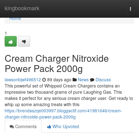
Home
kingbookmark
Togg
navi
Home
1
Cream Charger Nitroxide
Power Pack 2000g
lawsonbjwf496512
89 days ago
News
Discuss
This powerful set of Whipped Cream Chargers contains an
impressive two thousand grams of pure Laughing Gas. This
makes it perfect for any serious cream charger user. Get ready to
whip up some amazing treats with this
https://brendaszqe003997.bloggactif.com/41981646/cream-
charger-nitroxide-power-pack-2000g
Comments
Who Upvoted