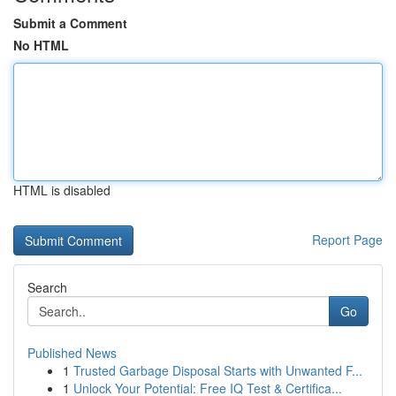
Submit a Comment
No HTML
HTML is disabled
Report Page
Search
Go
Published News
1
Trusted Garbage Disposal Starts with Unwanted F...
1
Unlock Your Potential: Free IQ Test & Certifica...