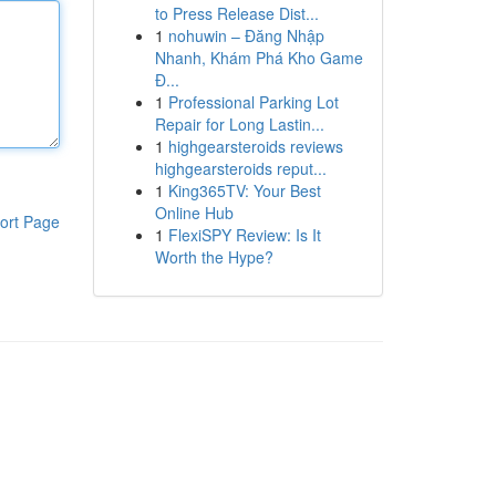
to Press Release Dist...
1
nohuwin – Đăng Nhập
Nhanh, Khám Phá Kho Game
Đ...
1
Professional Parking Lot
Repair for Long Lastin...
1
highgearsteroids reviews
highgearsteroids reput...
1
King365TV: Your Best
Online Hub
ort Page
1
FlexiSPY Review: Is It
Worth the Hype?