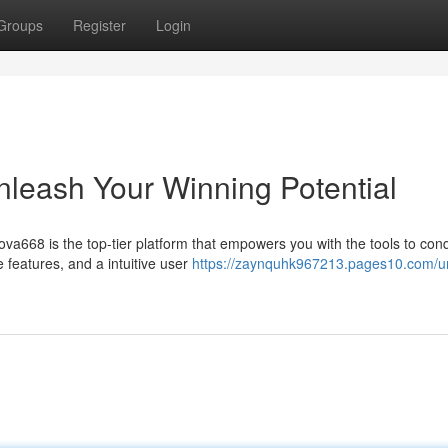
Groups
Register
Login
leash Your Winning Potential
va668 is the top-tier platform that empowers you with the tools to con
features, and a intuitive user
https://zaynquhk967213.pages10.com/u