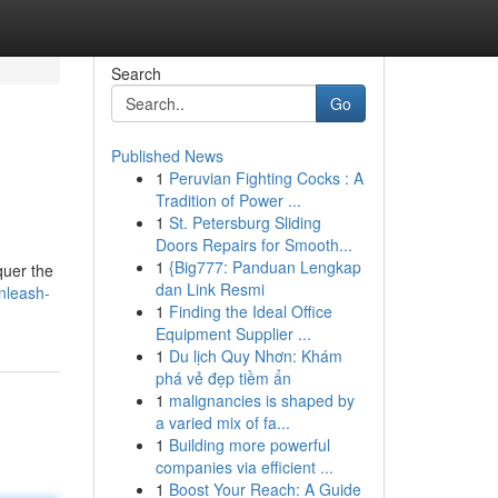
Search
Go
Published News
1
Peruvian Fighting Cocks : A
Tradition of Power ...
1
St. Petersburg Sliding
Doors Repairs for Smooth...
1
{Big777: Panduan Lengkap
quer the
dan Link Resmi
nleash-
1
Finding the Ideal Office
Equipment Supplier ...
1
Du lịch Quy Nhơn: Khám
phá vẻ đẹp tiềm ẩn
1
malignancies is shaped by
a varied mix of fa...
1
Building more powerful
companies via efficient ...
1
Boost Your Reach: A Guide