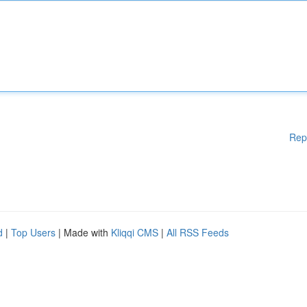
Rep
d
|
Top Users
| Made with
Kliqqi CMS
|
All RSS Feeds