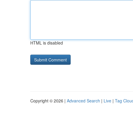
HTML is disabled
Copyright © 2026 |
Advanced Search
|
Live
|
Tag Clou