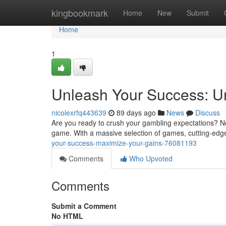
Home
kingbookmark
Home
New
Submit
Home
1
Unleash Your Success: Un
nicolexrfq443639
89 days ago
News
Discuss
Are you ready to crush your gambling expectations? No
game. With a massive selection of games, cutting-edge 
your-success-maximize-your-gains-76081193
Comments
Who Upvoted
Comments
Submit a Comment
No HTML