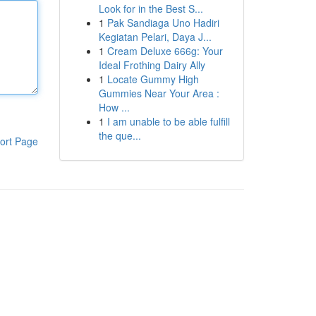
Look for in the Best S...
1
Pak Sandiaga Uno Hadiri
Kegiatan Pelari, Daya J...
1
Cream Deluxe 666g: Your
Ideal Frothing Dairy Ally
1
Locate Gummy High
Gummies Near Your Area :
How ...
1
I am unable to be able fulfill
the que...
ort Page