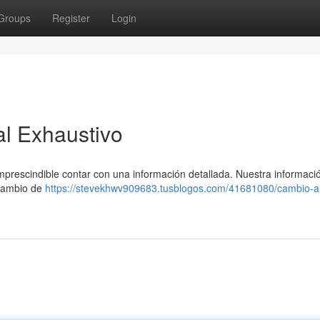
Groups
Register
Login
al Exhaustivo
imprescindible contar con una información detallada. Nuestra informaci
 cambio de
https://stevekhwv909683.tusblogos.com/41681080/cambio-al