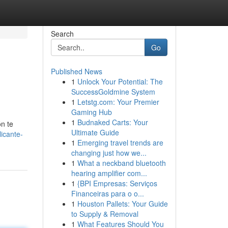
Search
Go
Published News
1
Unlock Your Potential: The
SuccessGoldmine System
1
Letstg.com: Your Premier
Gaming Hub
1
Budnaked Carts: Your
ón te
Ultimate Guide
icante-
1
Emerging travel trends are
changing just how we...
1
What a neckband bluetooth
hearing amplifier com...
1
{BPI Empresas: Serviços
Financeiras para o o...
1
Houston Pallets: Your Guide
to Supply & Removal
1
What Features Should You