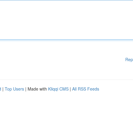
Rep
d
|
Top Users
| Made with
Kliqqi CMS
|
All RSS Feeds