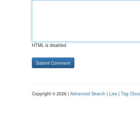
HTML is disabled
Copyright © 2026 |
Advanced Search
|
Live
|
Tag Clou