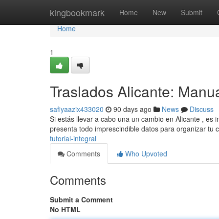
Home
kingbookmark
Home
New
Submit
Home
1
Traslados Alicante: Manu
safiyaazix433020
90 days ago
News
Discuss
Si estás llevar a cabo una un cambio en Alicante , es 
presenta todo imprescindible datos para organizar tu
tutorial-integral
Comments
Who Upvoted
Comments
Submit a Comment
No HTML