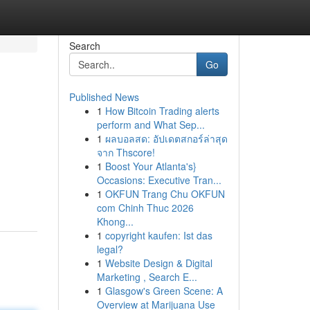
Search
Go
Published News
1
How Bitcoin Trading alerts
perform and What Sep...
1
ผลบอลสด: อัปเดตสกอร์ล่าสุด
จาก Thscore!
1
Boost Your Atlanta's}
Occasions: Executive Tran...
1
OKFUN Trang Chu OKFUN
com Chinh Thuc 2026
Khong...
1
copyright kaufen: Ist das
legal?
1
Website Design & Digital
Marketing , Search E...
1
Glasgow's Green Scene: A
Overview at Marijuana Use