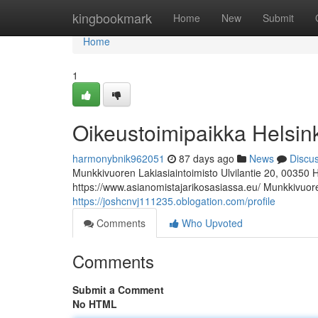
Home
kingbookmark
Home
New
Submit
Home
1
Oikeustoimipaikka Helsin
harmonybnik962051
87 days ago
News
Discu
Munkkivuoren Lakiasiaintoimisto Ulvilantie 20, 00350 
https://www.asianomistajarikosasiassa.eu/ Munkkivuoren
https://joshcnvj111235.oblogation.com/profile
Comments
Who Upvoted
Comments
Submit a Comment
No HTML