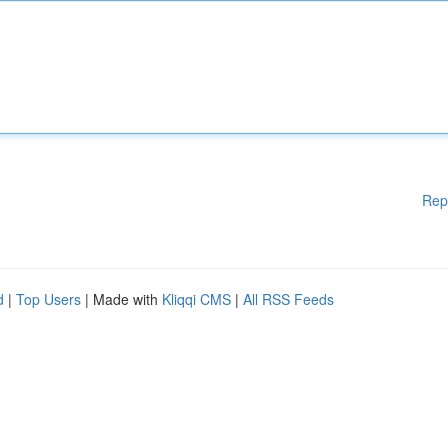
Rep
d
|
Top Users
| Made with
Kliqqi CMS
|
All RSS Feeds