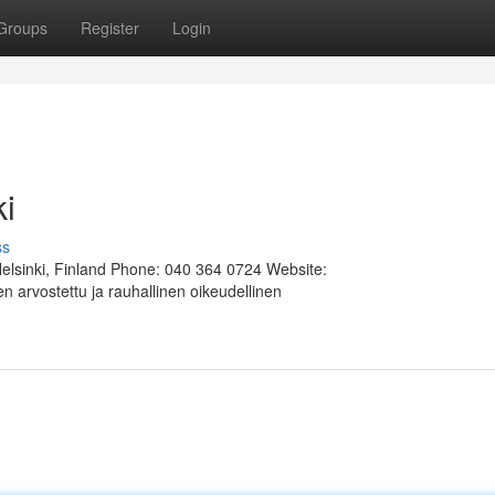
Groups
Register
Login
ki
ss
Helsinki, Finland Phone: 040 364 0724 Website:
 arvostettu ja rauhallinen oikeudellinen