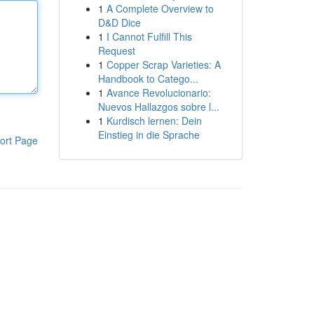
1
A Complete Overview to
D&D Dice
1
I Cannot Fulfill This
Request
1
Copper Scrap Varieties: A
Handbook to Catego...
1
Avance Revolucionario:
Nuevos Hallazgos sobre l...
1
Kurdisch lernen: Dein
Einstieg in die Sprache
ort Page