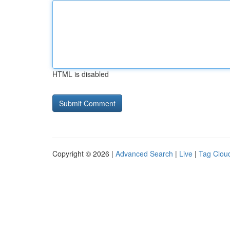
HTML is disabled
Copyright © 2026 |
Advanced Search
|
Live
|
Tag Clou