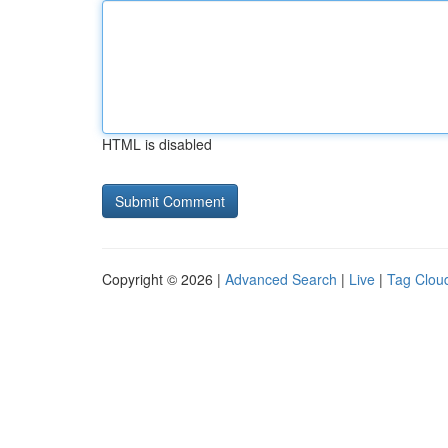
HTML is disabled
Copyright © 2026 |
Advanced Search
|
Live
|
Tag Clou