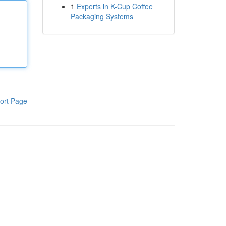
1
Experts in K-Cup Coffee
Packaging Systems
ort Page