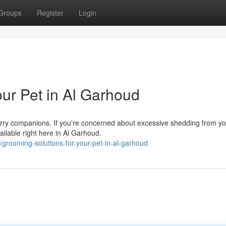
Groups
Register
Login
our Pet in Al Garhoud
furry companions. If you're concerned about excessive shedding from y
ilable right here in Al Garhoud.
grooming-solutions-for-your-pet-in-al-garhoud