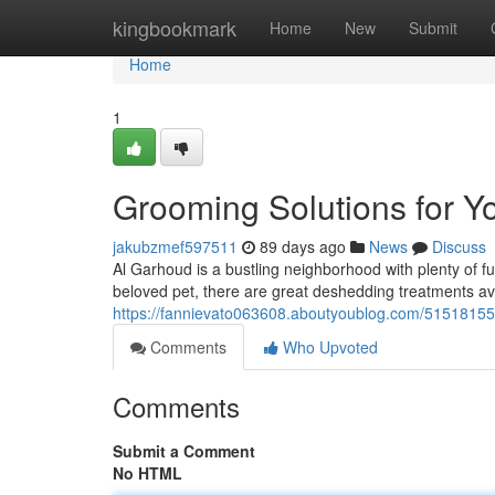
Home
kingbookmark
Home
New
Submit
Home
1
Grooming Solutions for Y
jakubzmef597511
89 days ago
News
Discuss
Al Garhoud is a bustling neighborhood with plenty of 
beloved pet, there are great deshedding treatments ava
https://fannievato063608.aboutyoublog.com/51518155/
Comments
Who Upvoted
Comments
Submit a Comment
No HTML