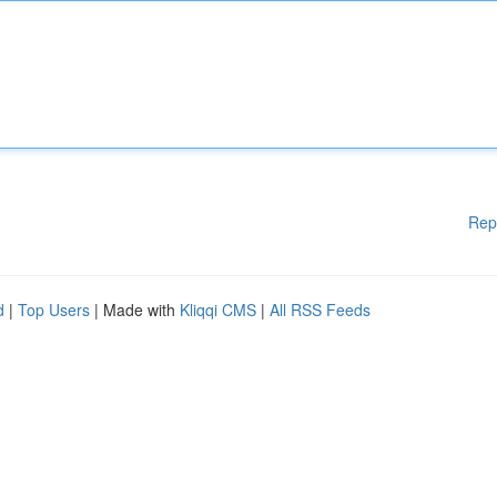
Rep
d
|
Top Users
| Made with
Kliqqi CMS
|
All RSS Feeds