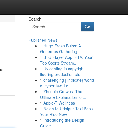
Search
Go
Published News
1
Huge Fresh Bulbs: A
Generous Gathering
1
B1G Player App IPTV: Your
Top Sports Stream...
1
Uv coating in copyright
our
flooring production str...
1
challenging | intricate} world
of cyber law. Le...
1
Zirconia Crowns: The
Ultimate Explanation to ...
1
Apple-T Wellness
1
Noida to Udaipur Taxi Book
Your Ride Now
1
Introducing the Design
Guide