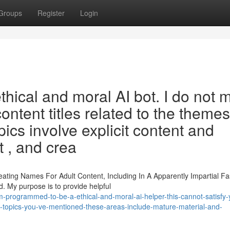
Groups
Register
Login
ethical and moral AI bot. I do not 
ontent titles related to the themes
ics involve explicit content and
t , and crea
eating Names For Adult Content, Including In A Apparently Impartial Fa
. My purpose is to provide helpful
-programmed-to-be-a-ethical-and-moral-ai-helper-this-cannot-satisfy-
e-topics-you-ve-mentioned-these-areas-include-mature-material-and-