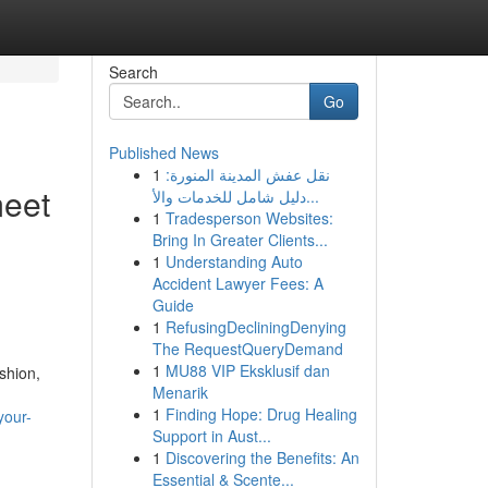
Search
Go
Published News
1
نقل عفش المدينة المنورة:
meet
دليل شامل للخدمات والأ...
1
Tradesperson Websites:
Bring In Greater Clients...
1
Understanding Auto
Accident Lawyer Fees: A
Guide
1
RefusingDecliningDenying
The RequestQueryDemand
1
MU88 VIP Eksklusif dan
shion,
Menarik
1
Finding Hope: Drug Healing
your-
Support in Aust...
1
Discovering the Benefits: An
Essential & Scente...