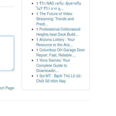
1
รีวิว NAD เซรั่ม: คุ้มค่าหรือ
ไม่? รีวิว จาก ลู...
1
The Future of Video
Streaming: Trends and
Predi...
1
Professional Cottonwood
Heights best Deck Build...
1
Arizona Lottery : Your
Resource to the Ariz...
1
Columbus OH Garage Door
Repair: Fast, Reliable ...
1
Yono Games: Your
Complete Guide to
Downloadin...
1
Soi MT · Bạch Thủ Lô 22:
Chốt Số Hôm Nay
ort Page