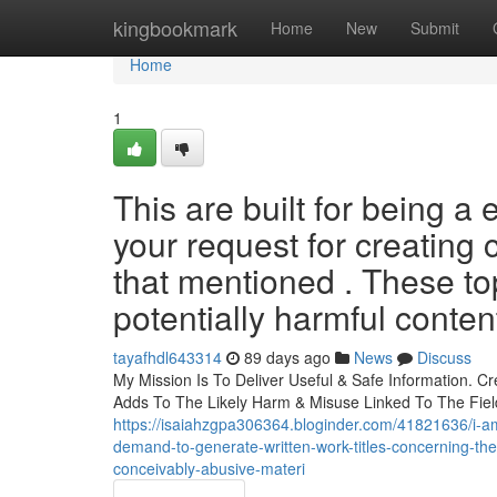
Home
kingbookmark
Home
New
Submit
Home
1
This are built for being a 
your request for creating c
that mentioned . These top
potentially harmful conten
tayafhdl643314
89 days ago
News
Discuss
My Mission Is To Deliver Useful & Safe Information. Cr
Adds To The Likely Harm & Misuse Linked To The Field
https://isaiahzgpa306364.bloginder.com/41821636/i-am
demand-to-generate-written-work-titles-concerning-th
conceivably-abusive-materi