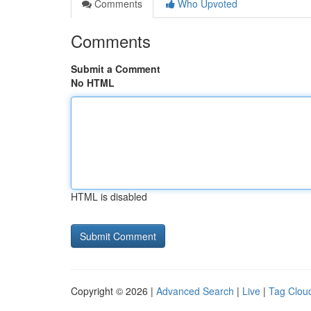
Comments
Who Upvoted
Comments
Submit a Comment
No HTML
HTML is disabled
Copyright © 2026 |
Advanced Search
|
Live
|
Tag Clou