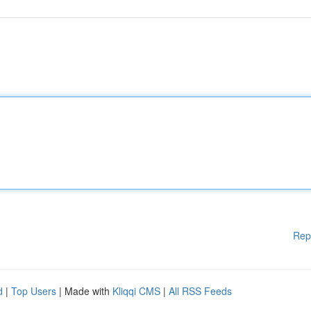
Rep
d
|
Top Users
| Made with
Kliqqi CMS
|
All RSS Feeds