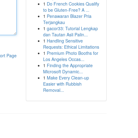
1
Do French Cookies Qualify
to be Gluten-Free? A ...
1
Penawaran Blazer Pria
Terjangkau
1
gacor33: Tutorial Lengkap
dan Tautan Asli Palin...
1
Handling Sensitive
Requests: Ethical Limitations
1
Premium Photo Booths for
ort Page
Los Angeles Occas...
1
Finding the Appropriate
Microsoft Dynamic...
1
Make Every Clean-up
Easier with Rubbish
Removal...