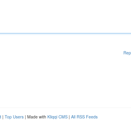
Rep
d
|
Top Users
| Made with
Kliqqi CMS
|
All RSS Feeds