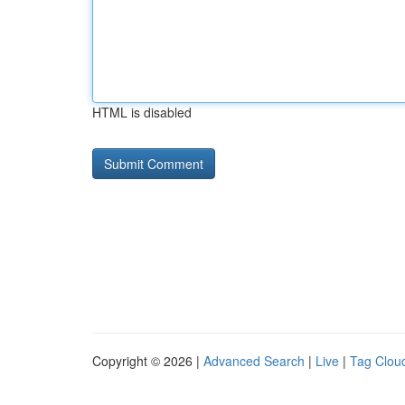
HTML is disabled
Copyright © 2026 |
Advanced Search
|
Live
|
Tag Clou