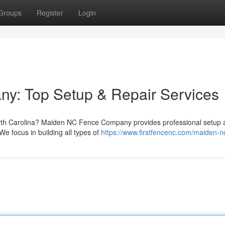
Groups
Register
Login
: Top Setup & Repair Services
orth Carolina? Maiden NC Fence Company provides professional setup 
 We focus in building all types of
https://www.firstfencenc.com/maiden-n