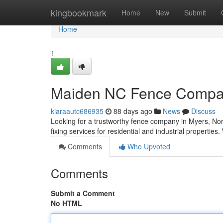
Home
kingbookmark
Home
New
Submit
Home
1
Maiden NC Fence Company
kiaraautc686935
88 days ago
News
Discuss
Looking for a trustworthy fence company in Myers, N
fixing services for residential and industrial properties.
Comments
Who Upvoted
Comments
Submit a Comment
No HTML