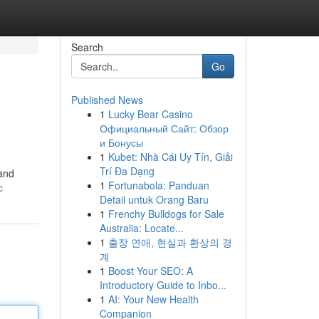
Search
Go
Published News
1
Lucky Bear Casino
Официальный Сайт: Обзор
и Бонусы
1
Kubet: Nhà Cái Uy Tín, Giải
Trí Đa Dạng
and
1
Fortunabola: Panduan
c
Detail untuk Orang Baru
1
Frenchy Bulldogs for Sale
Australia: Locate...
1
출장 연애, 현실과 환상의 경
계
1
Boost Your SEO: A
Introductory Guide to Inbo...
1
AI: Your New Health
Companion