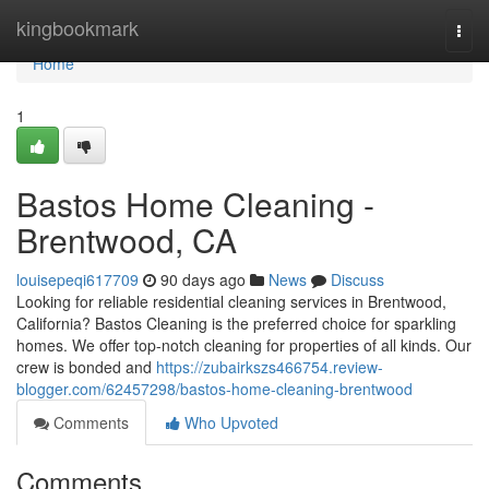
Home
kingbookmark
Togg
navi
Home
1
Bastos Home Cleaning -
Brentwood, CA
louisepeqi617709
90 days ago
News
Discuss
Looking for reliable residential cleaning services in Brentwood,
California? Bastos Cleaning is the preferred choice for sparkling
homes. We offer top-notch cleaning for properties of all kinds. Our
crew is bonded and
https://zubairkszs466754.review-
blogger.com/62457298/bastos-home-cleaning-brentwood
Comments
Who Upvoted
Comments