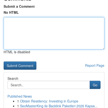
Submit a Comment
No HTML
HTML is disabled
Report Page
Search
Go
Published News
1
Obtain Residency: Investing in Europe
1
SeoMasterKing ile Backlink Paketleri 2026 Kapsa...