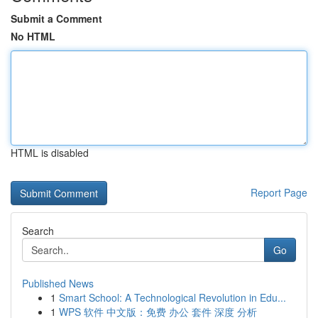
Submit a Comment
No HTML
HTML is disabled
Report Page
Search
Go
Published News
1
Smart School: A Technological Revolution in Edu...
1
WPS 软件 中文版：免费 办公 套件 深度 分析