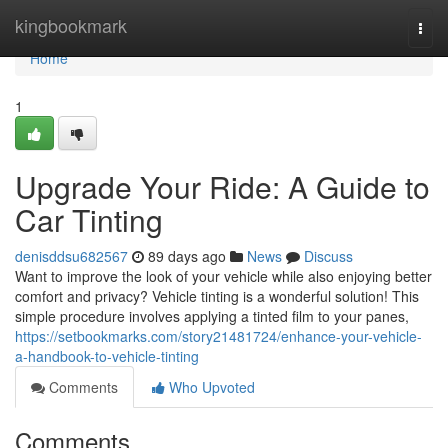
Home
kingbookmark
Togg
navi
Home
1
Upgrade Your Ride: A Guide to
Car Tinting
denisddsu682567
89 days ago
News
Discuss
Want to improve the look of your vehicle while also enjoying better
comfort and privacy? Vehicle tinting is a wonderful solution! This
simple procedure involves applying a tinted film to your panes,
https://setbookmarks.com/story21481724/enhance-your-vehicle-
a-handbook-to-vehicle-tinting
Comments
Who Upvoted
Comments