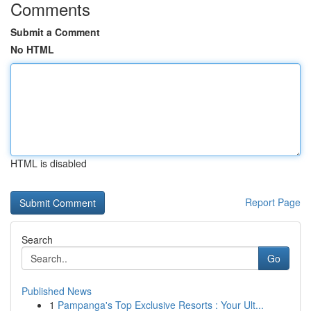
Comments
Submit a Comment
No HTML
HTML is disabled
Report Page
Search
Go
Published News
1
Pampanga's Top Exclusive Resorts : Your Ult...