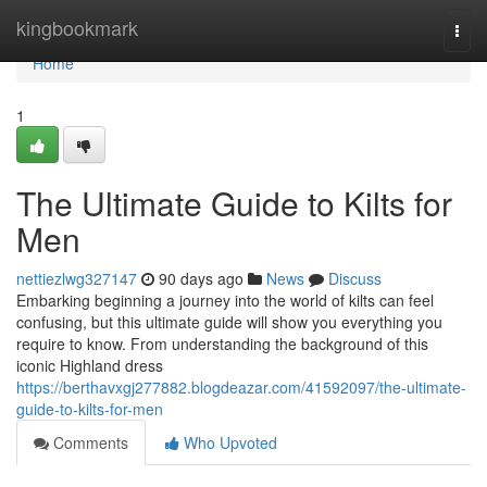
Home
kingbookmark
Togg
navi
Home
1
The Ultimate Guide to Kilts for
Men
nettiezlwg327147
90 days ago
News
Discuss
Embarking beginning a journey into the world of kilts can feel
confusing, but this ultimate guide will show you everything you
require to know. From understanding the background of this
iconic Highland dress
https://berthavxgj277882.blogdeazar.com/41592097/the-ultimate-
guide-to-kilts-for-men
Comments
Who Upvoted