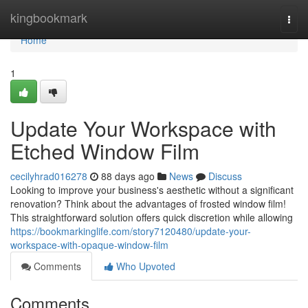
Home
kingbookmark
Togg
navi
Home
1
Update Your Workspace with
Etched Window Film
cecilyhrad016278
88 days ago
News
Discuss
Looking to improve your business's aesthetic without a significant
renovation? Think about the advantages of frosted window film!
This straightforward solution offers quick discretion while allowing
https://bookmarkinglife.com/story7120480/update-your-
workspace-with-opaque-window-film
Comments
Who Upvoted
Comments