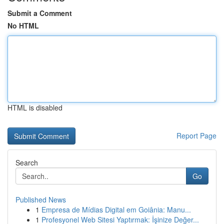
Submit a Comment
No HTML
HTML is disabled
Report Page
Search
Go
Published News
1
Empresa de Mídias Digital em Goiânia: Manu...
1
Profesyonel Web Sitesi Yaptırmak: İşinize Değer...