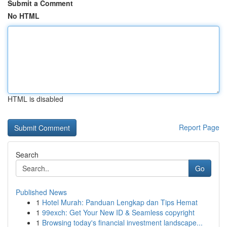
Submit a Comment
No HTML
HTML is disabled
Report Page
Search
Go
Published News
1
Hotel Murah: Panduan Lengkap dan Tips Hemat
1
99exch: Get Your New ID & Seamless copyright
1
Browsing today's financial investment landscape...