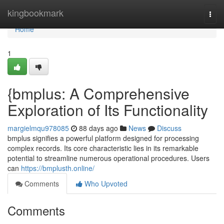
Home
kingbookmark
Togg
navi
Home
1
{bmplus: A Comprehensive
Exploration of Its Functionality
margielmqu978085
88 days ago
News
Discuss
bmplus signifies a powerful platform designed for processing
complex records. Its core characteristic lies in its remarkable
potential to streamline numerous operational procedures. Users
can
https://bmplusth.online/
Comments
Who Upvoted
Comments