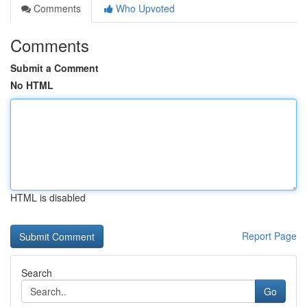
Comments
Who Upvoted
Comments
Submit a Comment
No HTML
HTML is disabled
Report Page
Search
Go