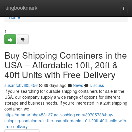
Home
kingbookmark
Togg
navi
Home
1
Buy Shipping Containers in the
USA – Affordable 10ft, 20ft &
40ft Units with Free Delivery
susantpbv605456
89 days ago
News
Discuss
If you're searching for durable shipping containers for sale in the
USA, our company supply a wide range of options for different
storage and business needs. If you're interested in a 20ft shipping
container, we
https://ammarfnhg453137.activosblog.com/39765788/buy-
shipping-containers-in-the-usa-affordable-10ft-20ft-40ft-units-with-
free-delivery