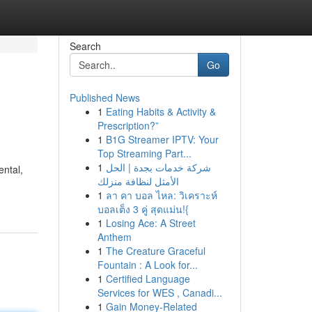
Search
Go
Published News
1
Eating Habits & Activity &
Prescription?”
1
B1G Streamer IPTV: Your
Top Streaming Part...
1
شركة خدمات بجدة | الحل
ental,
الأمثل لنظافة منزلك
1
ลา คา บอล ไหล: วิเคราะห์
บอลเต็ง 3 คู่ สุดแม่น!{
1
Losing Ace: A Street
Anthem
1
The Creature Graceful
Fountain : A Look for...
1
Certified Language
Services for WES , Canadi...
1
Gain Money-Related