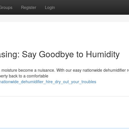
Groups
Register
Login
asing: Say Goodbye to Humidity
cess moisture become a nuisance. With our easy nationwide dehumidifier r
perty back to a comfortable
nationwide_dehumidifier_hire_dry_out_your_troubles