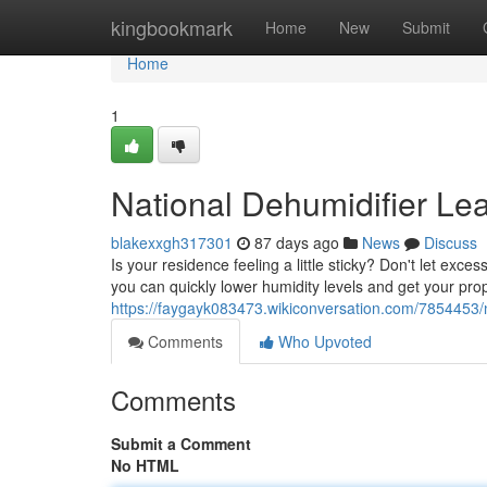
Home
kingbookmark
Home
New
Submit
Home
1
National Dehumidifier Le
blakexxgh317301
87 days ago
News
Discuss
Is your residence feeling a little sticky? Don't let ex
you can quickly lower humidity levels and get your pro
https://faygayk083473.wikiconversation.com/7854453/
Comments
Who Upvoted
Comments
Submit a Comment
No HTML