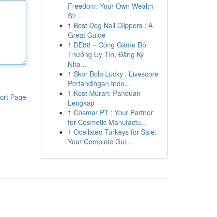
Freedom: Your Own Wealth
Str...
1
Best Dog Nail Clippers : A
Great Guide
1
DE88 – Cổng Game Đổi
Thưởng Uy Tín, Đăng Ký
Nha...
1
Skor Bola Lucky : Livescore
Pertandingan Indo...
1
Kost Murah: Panduan
ort Page
Lengkap
1
Cosmar PT : Your Partner
for Cosmetic Manufactu...
1
Ocellated Turkeys for Sale:
Your Complete Gui...