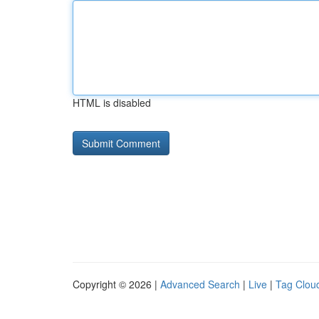
HTML is disabled
Copyright © 2026 |
Advanced Search
|
Live
|
Tag Clou