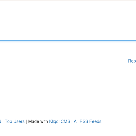
Rep
d
|
Top Users
| Made with
Kliqqi CMS
|
All RSS Feeds