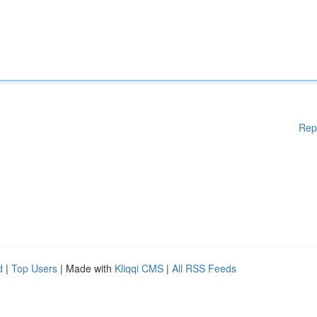
Rep
d
|
Top Users
| Made with
Kliqqi CMS
|
All RSS Feeds