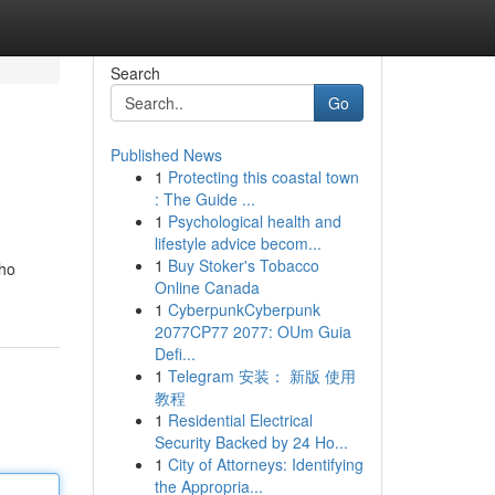
Search
Go
Published News
1
Protecting this coastal town
: The Guide ...
1
Psychological health and
lifestyle advice becom...
1
Buy Stoker's Tobacco
who
Online Canada
1
CyberpunkCyberpunk
2077CP77 2077: OUm Guia
Defi...
1
Telegram 安装： 新版 使用
教程
1
Residential Electrical
Security Backed by 24 Ho...
1
City of Attorneys: Identifying
the Appropria...