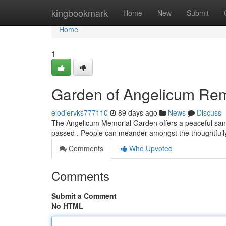
Home
kingbookmark
Home
New
Submit
Home
1
Garden of Angelicum R
elodiervks777110
89 days ago
News
Discuss
The Angelicum Memorial Garden offers a peaceful sanctua
passed . People can meander amongst the thoughtfull
Comments
Who Upvoted
Comments
Submit a Comment
No HTML