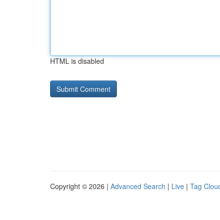
HTML is disabled
Copyright © 2026 |
Advanced Search
|
Live
|
Tag Clou