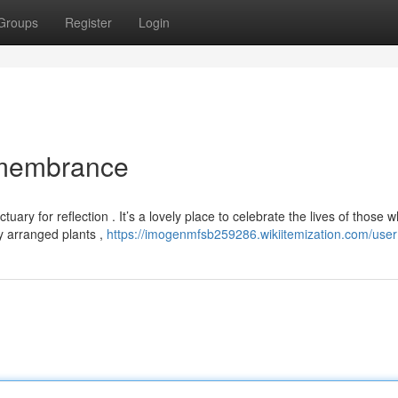
Groups
Register
Login
emembrance
ry for reflection . It’s a lovely place to celebrate the lives of those 
y arranged plants ,
https://imogenmfsb259286.wikiitemization.com/user