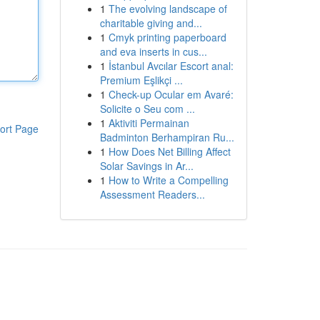
1
The evolving landscape of
charitable giving and...
1
Cmyk printing paperboard
and eva inserts in cus...
1
İstanbul Avcılar Escort anal:
Premium Eşlikçi ...
1
Check-up Ocular em Avaré:
Solicite o Seu com ...
1
Aktiviti Permainan
ort Page
Badminton Berhampiran Ru...
1
How Does Net Billing Affect
Solar Savings in Ar...
1
How to Write a Compelling
Assessment Readers...