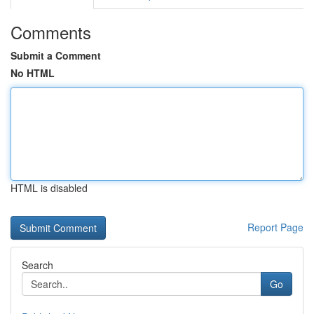
Comments
Submit a Comment
No HTML
HTML is disabled
Report Page
Search
Go