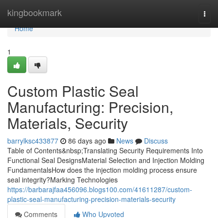
Home
kingbookmark
Togg
navi
Home
1
Custom Plastic Seal
Manufacturing: Precision,
Materials, Security
barrylksc433877
86 days ago
News
Discuss
Table of Contents&nbsp;Translating Security Requirements Into
Functional Seal DesignsMaterial Selection and Injection Molding
FundamentalsHow does the injection molding process ensure
seal integrity?Marking Technologies
https://barbarajfaa456096.blogs100.com/41611287/custom-
plastic-seal-manufacturing-precision-materials-security
Comments
Who Upvoted