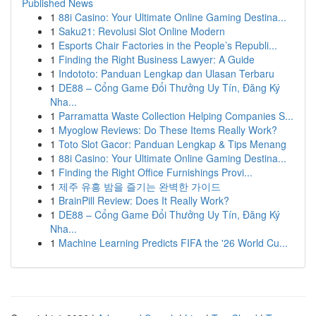
Published News
1
88i Casino: Your Ultimate Online Gaming Destina...
1
Saku21: Revolusi Slot Online Modern
1
Esports Chair Factories in the People’s Republi...
1
Finding the Right Business Lawyer: A Guide
1
Indototo: Panduan Lengkap dan Ulasan Terbaru
1
DE88 – Cổng Game Đổi Thưởng Uy Tín, Đăng Ký
Nha...
1
Parramatta Waste Collection Helping Companies S...
1
Myoglow Reviews: Do These Items Really Work?
1
Toto Slot Gacor: Panduan Lengkap & Tips Menang
1
88i Casino: Your Ultimate Online Gaming Destina...
1
Finding the Right Office Furnishings Provi...
1
제주 유흥 밤을 즐기는 완벽한 가이드
1
BrainPill Review: Does It Really Work?
1
DE88 – Cổng Game Đổi Thưởng Uy Tín, Đăng Ký
Nha...
1
Machine Learning Predicts FIFA the '26 World Cu...