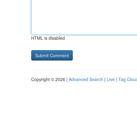
HTML is disabled
Copyright © 2026 |
Advanced Search
|
Live
|
Tag Clou