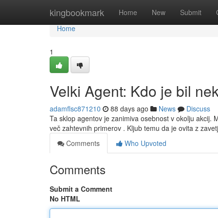
Home
kingbookmark
Home
New
Submit
Home
1
Velki Agent: Kdo je bil ne
adamflsc871210
88 days ago
News
Discuss
Ta sklop agentov je zanimiva osebnost v okolju akcij.
več zahtevnih primerov . Kljub temu da je ovita z zave
Comments
Who Upvoted
Comments
Submit a Comment
No HTML