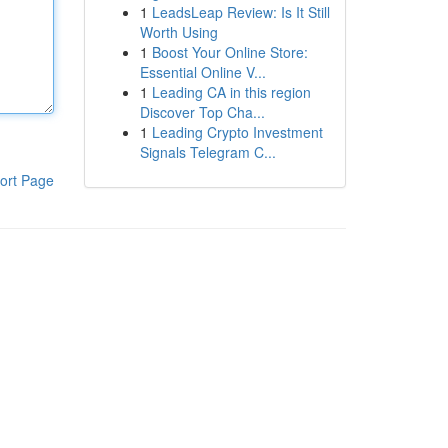
1
LeadsLeap Review: Is It Still
Worth Using
1
Boost Your Online Store:
Essential Online V...
1
Leading CA in this region
Discover Top Cha...
1
Leading Crypto Investment
Signals Telegram C...
ort Page