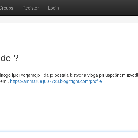
Groups
Register
Login
kdo ?
 Mnogo ljudi verjamejo , da je postala bistvena vloga pri uspešnem izv
tjem ,
https://ammarueij007723.blogitright.com/profile