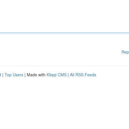
Rep
d
|
Top Users
| Made with
Kliqqi CMS
|
All RSS Feeds