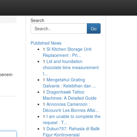
Search
Go
Published News
1
SI Kitchen Storage Unit
Replacement : Pri...
1
Lid and foundation
chocolate bins measurement
t...
edbenem
1
Mengetahui Grating
Galvanis : Kelebihan dan ...
1
Dragonhawk Tattoo
Machines: A Detailed Guide
1
Annonces Cameroon :
Découvrir Les Bonnes Affai...
1
I am unable to complete the
request . T...
1
Dukun707: Rahasia di Balik
Figur Kontroversial