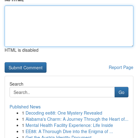
HTML is disabled
Report Page
Search
Go
Published News
1
Decoding ee88: One Mystery Revealed
1
Alabama's Charm: A Journey Through the Heart of...
1
Mental Health Facility Experience: Life Inside
1
EE88: A Thorough Dive into the Enigma of ...
1
Get the Austria Identity Document