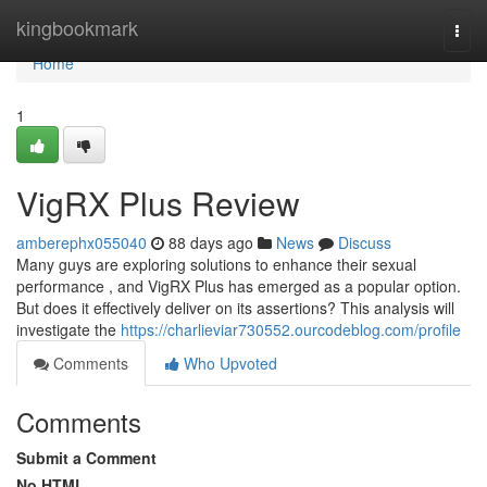
Home
kingbookmark
Togg
navi
Home
1
VigRX Plus Review
amberephx055040
88 days ago
News
Discuss
Many guys are exploring solutions to enhance their sexual
performance , and VigRX Plus has emerged as a popular option.
But does it effectively deliver on its assertions? This analysis will
investigate the
https://charlieviar730552.ourcodeblog.com/profile
Comments
Who Upvoted
Comments
Submit a Comment
No HTML