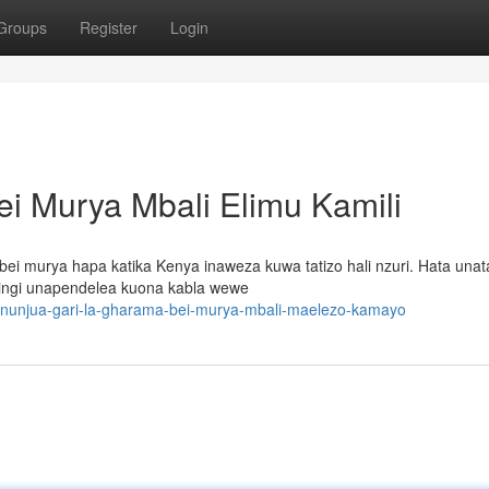
Groups
Register
Login
ei Murya Mbali Elimu Kamili
bei murya hapa katika Kenya inaweza kuwa tatizo hali nzuri. Hata una
 nyingi unapendelea kuona kabla wewe
nunjua-gari-la-gharama-bei-murya-mbali-maelezo-kamayo