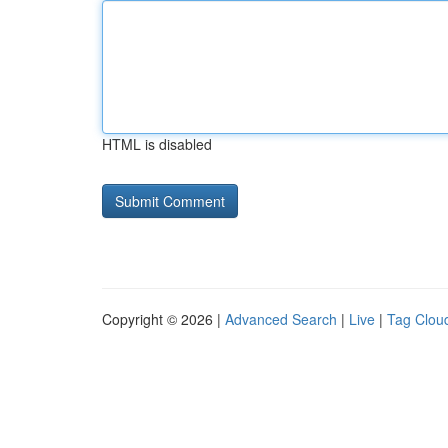
HTML is disabled
Copyright © 2026 |
Advanced Search
|
Live
|
Tag Clou