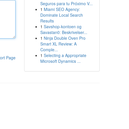
Seguros para tu Próximo V...
1
Miami SEO Agency:
Dominate Local Search
Results
1
Savshop-kontoen og
Savastan0: Beskrivelser...
1
Ninja Double Oven Pro
Smart XL Review: A
Comple...
1
Selecting a Appropriate
ort Page
Microsoft Dynamics ...