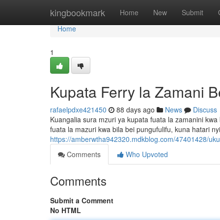
Home
kingbookmark
Home
New
Submit
Home
1
Kupata Ferry la Zamani B
rafaelpdxe421450
88 days ago
News
Discuss
Kuangalia sura mzuri ya kupata fuata la zamanini kwa 
fuata la mazuri kwa bila bei pungufulifu, kuna hatari
https://amberwtha942320.mdkblog.com/47401428/uku
Comments
Who Upvoted
Comments
Submit a Comment
No HTML