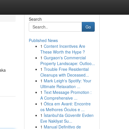
Search
Go
Published News
1
Content Incentives Are
These Worth the Hype ?
1
Gurgaon's Commercial
Property Landscape: Outloo...
1
Trouble Free Residential
taka
Cleanups with Deceased...
1
Mark Leigh's Spotify: Your
Ultimate Relaxation ...
1
Text Message Promotion :
A Comprehensive ...
1
Ótica em Avaré: Encontre
os Melhores Óculos e ...
1
İstanbul'da Güvenilir Evden
Eve Nakliyat Su...
1
Manual Definitivo de