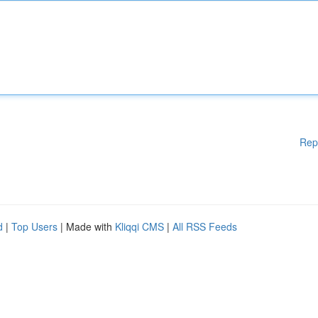
Rep
d
|
Top Users
| Made with
Kliqqi CMS
|
All RSS Feeds