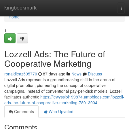
Home
kingbookmark
Togg
navi
Home
1
Lozzell Ads: The Future of
Cooperative Marketing
ronaldleaz595770
87 days ago
News
Discuss
Lozzell Ads represents a groundbreaking shift in the arena of
digital promotion, pioneering the concept of cooperative
campaigns. Instead of conventional pay-per-click models, Lozzell
facilitates authentic
https://lewysslol199874.ampblogs.com/lozzell-
ads-the-future-of-cooperative-marketing-78013904
Comments
Who Upvoted
Comments