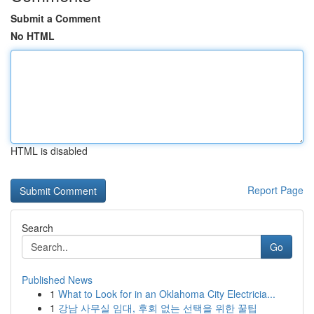
Submit a Comment
No HTML
HTML is disabled
Report Page
Search
Go
Published News
1
What to Look for in an Oklahoma City Electricia...
1
강남 사무실 임대, 후회 없는 선택을 위한 꿀팁