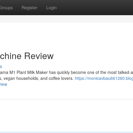
Groups
Register
Login
chine Review
s
ama M1 Plant Milk Maker has quickly become one of the most talked-
, vegan households, and coffee lovers.
https://monicavbau661260.blo
view