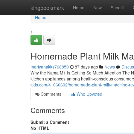
Home
kingbookmark
Home
New
Submit
Home
1
Homemade Plant Milk Ma
mariyahakks768850
87 days ago
News
Discus
Why the Nama M1 Is Getting So Much Attention The N
kitchen appliances among health-conscious consumers
kids.com/41660692/homemade-plant-milk-machine-re
Comments
Who Upvoted
Comments
Submit a Comment
No HTML