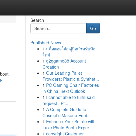
Search
Go
Published News
1
สล็อตออโต้: คู่มือสำหรับมือ
ใหม่
1
g2ggame88 Account
Creation
1
Our Leading Pallet
about
Providers: Plastic & Synthet...
g-
1
PC Gaming Chair Factories
in China: next Outlook
1
I cannot able to fulfill said
request . Pr...
1
A Complete Guide to
Cosmetic Makeup Equi...
1
Enhance Your Soirée with
Luxe Photo Booth Exper...
1
copyright Customer