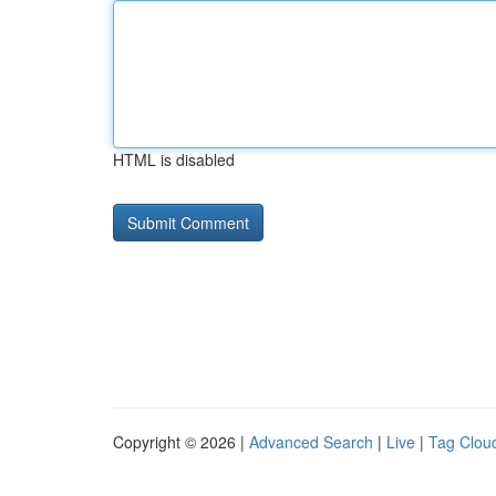
HTML is disabled
Copyright © 2026 |
Advanced Search
|
Live
|
Tag Clou