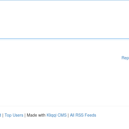
Rep
d
|
Top Users
| Made with
Kliqqi CMS
|
All RSS Feeds