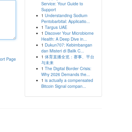
Service: Your Guide to
Support
1
Understanding Sodium
Pentobarbital: Applicatio...
1
Targus UAE
1
Discover Your Microbiome
Health: A Deep Dive in...
1
Dukun707: Kebimbangan
dan Misteri di Balik C...
1
体育直播全览：赛事、平台
ort Page
与未来
1
The Digital Border Crisis:
Why 2026 Demands the...
1
is actually a compensated
Bitcoin Signal compan...