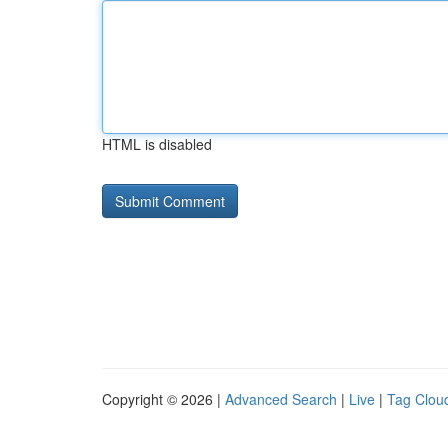
HTML is disabled
Copyright © 2026 |
Advanced Search
|
Live
|
Tag Clou