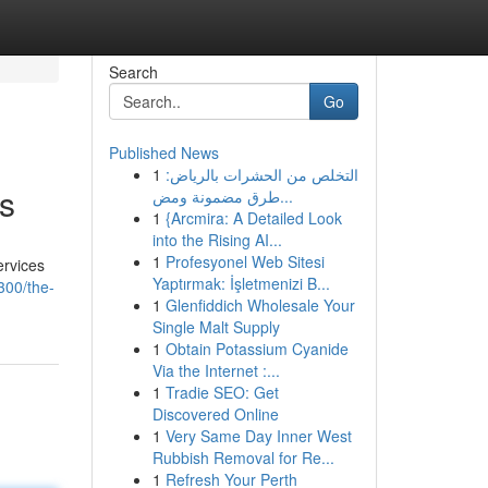
Search
Go
Published News
1
التخلص من الحشرات بالرياض:
s
طرق مضمونة ومض...
1
{Arcmira: A Detailed Look
into the Rising AI...
1
Profesyonel Web Sitesi
ervices
Yaptırmak: İşletmenizi B...
300/the-
1
Glenfiddich Wholesale Your
Single Malt Supply
1
Obtain Potassium Cyanide
Via the Internet :...
1
Tradie SEO: Get
Discovered Online
1
Very Same Day Inner West
Rubbish Removal for Re...
1
Refresh Your Perth