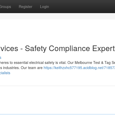
Groups
Register
Login
vices - Safety Compliance Expert
s
res to essential electrical safety is vital. Our Melbourne Test & Tag S
us industries. Our team are
https://keithzxhc577195.acidblog.net/71857
ialists