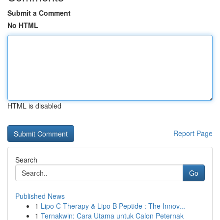
Submit a Comment
No HTML
HTML is disabled
Report Page
Search
Go
Published News
1
Lipo C Therapy & Lipo B Peptide : The Innov...
1
Ternakwin: Cara Utama untuk Calon Peternak