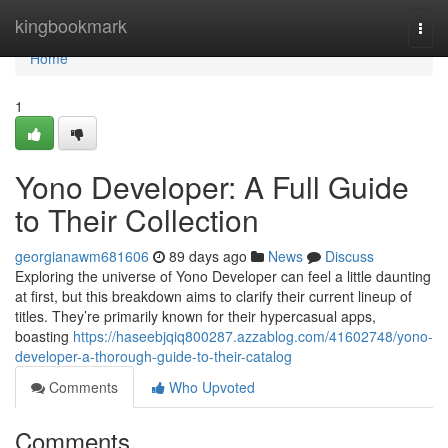
Home
kingbookmark
Togg
navi
Home
1
Yono Developer: A Full Guide
to Their Collection
georgianawm681606
89 days ago
News
Discuss
Exploring the universe of Yono Developer can feel a little daunting
at first, but this breakdown aims to clarify their current lineup of
titles. They’re primarily known for their hypercasual apps,
boasting
https://haseebjqiq800287.azzablog.com/41602748/yono-
developer-a-thorough-guide-to-their-catalog
Comments
Who Upvoted
Comments